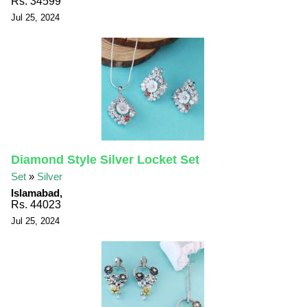
Rs. 34599
Jul 25, 2024
Diamond Style Silver Locket Set
Set
»
Silver
Islamabad,
Rs. 44023
Jul 25, 2024