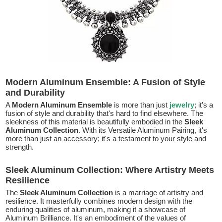
Modern Aluminum Ensemble: A Fusion of Style
and Durability
A
Modern Aluminum Ensemble
is more than just
jewelry
; it's a
fusion of style and durability that's hard to find elsewhere. The
sleekness of this material is beautifully embodied in the
Sleek
Aluminum Collection
. With its Versatile Aluminum Pairing, it's
more than just an accessory; it's a testament to your style and
strength.
Sleek Aluminum Collection: Where Artistry Meets
Resilience
The
Sleek Aluminum Collection
is a marriage of artistry and
resilience. It masterfully combines modern design with the
enduring qualities of aluminum, making it a showcase of
Aluminum Brilliance. It's an embodiment of the values of