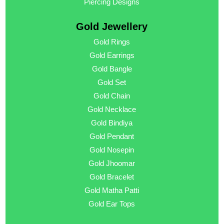
Piercing Designs
Gold Jewellery
Gold Rings
Gold Earrings
Gold Bangle
Gold Set
Gold Chain
Gold Necklace
Gold Bindiya
Gold Pendant
Gold Nosepin
Gold Jhoomar
Gold Bracelet
Gold Matha Patti
Gold Ear Tops