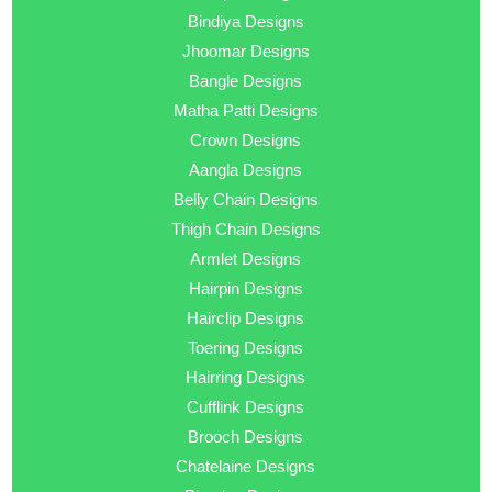
Bindiya Designs
Jhoomar Designs
Bangle Designs
Matha Patti Designs
Crown Designs
Aangla Designs
Belly Chain Designs
Thigh Chain Designs
Armlet Designs
Hairpin Designs
Hairclip Designs
Toering Designs
Hairring Designs
Cufflink Designs
Brooch Designs
Chatelaine Designs