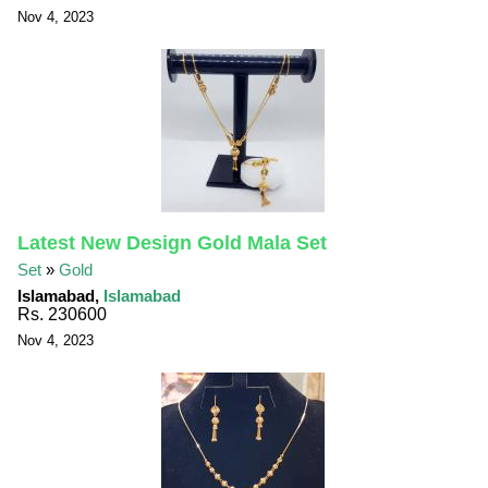
Nov 4, 2023
Latest New Design Gold Mala Set
Set
»
Gold
Islamabad,
Islamabad
Rs. 230600
Nov 4, 2023