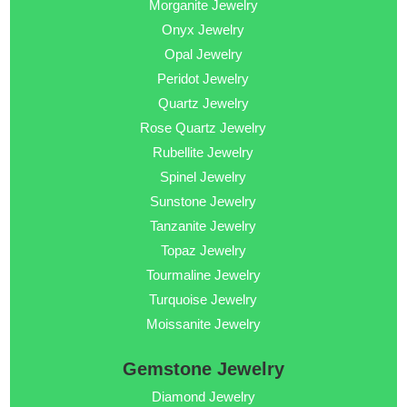
Morganite Jewelry
Onyx Jewelry
Opal Jewelry
Peridot Jewelry
Quartz Jewelry
Rose Quartz Jewelry
Rubellite Jewelry
Spinel Jewelry
Sunstone Jewelry
Tanzanite Jewelry
Topaz Jewelry
Tourmaline Jewelry
Turquoise Jewelry
Moissanite Jewelry
Gemstone Jewelry
Diamond Jewelry