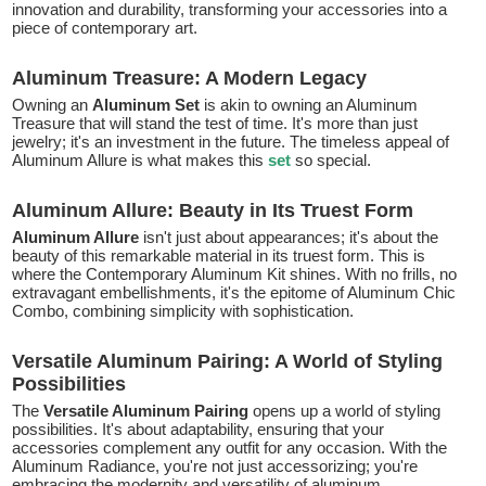
innovation and durability, transforming your accessories into a
piece of contemporary art.
Aluminum Treasure: A Modern Legacy
Owning an
Aluminum Set
is akin to owning an Aluminum
Treasure that will stand the test of time. It's more than just
jewelry; it's an investment in the future. The timeless appeal of
Aluminum Allure is what makes this
set
so special.
Aluminum Allure: Beauty in Its Truest Form
Aluminum Allure
isn't just about appearances; it's about the
beauty of this remarkable material in its truest form. This is
where the Contemporary Aluminum Kit shines. With no frills, no
extravagant embellishments, it's the epitome of Aluminum Chic
Combo, combining simplicity with sophistication.
Versatile Aluminum Pairing: A World of Styling
Possibilities
The
Versatile Aluminum Pairing
opens up a world of styling
possibilities. It's about adaptability, ensuring that your
accessories complement any outfit for any occasion. With the
Aluminum Radiance, you're not just accessorizing; you're
embracing the modernity and versatility of aluminum.