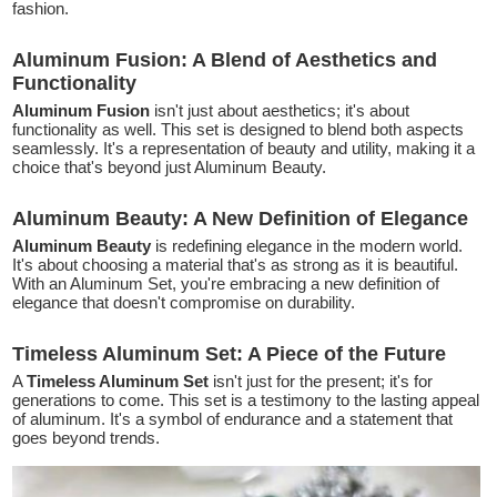
fashion.
Aluminum Fusion: A Blend of Aesthetics and
Functionality
Aluminum Fusion
isn't just about aesthetics; it's about
functionality as well. This set is designed to blend both aspects
seamlessly. It's a representation of beauty and utility, making it a
choice that's beyond just Aluminum Beauty.
Aluminum Beauty: A New Definition of Elegance
Aluminum Beauty
is redefining elegance in the modern world.
It's about choosing a material that's as strong as it is beautiful.
With an Aluminum Set, you're embracing a new definition of
elegance that doesn't compromise on durability.
Timeless Aluminum Set: A Piece of the Future
A
Timeless Aluminum Set
isn't just for the present; it's for
generations to come. This set is a testimony to the lasting appeal
of aluminum. It's a symbol of endurance and a statement that
goes beyond trends.