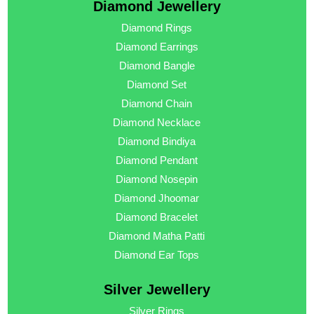
Diamond Jewellery
Diamond Rings
Diamond Earrings
Diamond Bangle
Diamond Set
Diamond Chain
Diamond Necklace
Diamond Bindiya
Diamond Pendant
Diamond Nosepin
Diamond Jhoomar
Diamond Bracelet
Diamond Matha Patti
Diamond Ear Tops
Silver Jewellery
Silver Rings