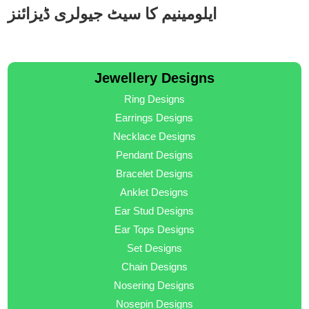
ایلومینیم کا سیٹ جیولری ڈیزائنز
Jewellery Designs
Ring Designs
Earrings Designs
Necklace Designs
Pendant Designs
Bracelet Designs
Anklet Designs
Ear Stud Designs
Ear Tops Designs
Set Designs
Chain Designs
Nosering Designs
Nosepin Designs