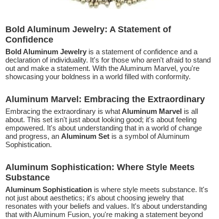
Bold Aluminum Jewelry: A Statement of
Confidence
Bold Aluminum Jewelry
is a statement of confidence and a
declaration of individuality. It's for those who aren't afraid to stand
out and make a statement. With the Aluminum Marvel, you're
showcasing your boldness in a world filled with conformity.
Aluminum Marvel: Embracing the Extraordinary
Embracing the extraordinary is what
Aluminum Marvel
is all
about. This set isn't just about looking good; it's about feeling
empowered. It's about understanding that in a world of change
and progress, an
Aluminum Set
is a symbol of Aluminum
Sophistication.
Aluminum Sophistication: Where Style Meets
Substance
Aluminum Sophistication
is where style meets substance. It's
not just about aesthetics; it's about choosing jewelry that
resonates with your beliefs and values. It's about understanding
that with Aluminum Fusion, you're making a statement beyond