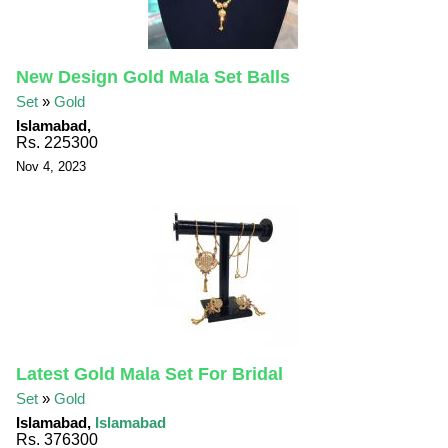
New Design Gold Mala Set Balls
Set
»
Gold
Islamabad,
Rs. 225300
Nov 4, 2023
Latest Gold Mala Set For Bridal
Set
»
Gold
Islamabad,
Islamabad
Rs. 376300