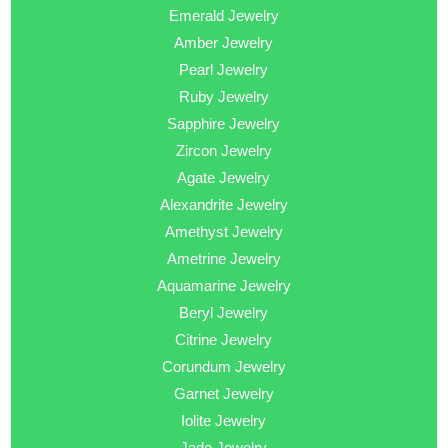
Emerald Jewelry
Amber Jewelry
Pearl Jewelry
Ruby Jewelry
Sapphire Jewelry
Zircon Jewelry
Agate Jewelry
Alexandrite Jewelry
Amethyst Jewelry
Ametrine Jewelry
Aquamarine Jewelry
Beryl Jewelry
Citrine Jewelry
Corundum Jewelry
Garnet Jewelry
Iolite Jewelry
Jade Jewelry