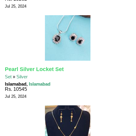
Jul 25, 2024
Pearl Silver Locket Set
Set
»
Silver
Islamabad,
Islamabad
Rs. 10545
Jul 25, 2024