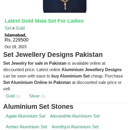
Latest Gold Mala Set For Ladies
Set
»
Gold
Islamabad,
Rs. 229500
Oct 19, 2023
Set Jewellery Designs Pakistan
Set Jewelry for sale in Pakistan
is available online at
discounted price. Latest online
Aluminium Jewellery Designs
can be seen with ease to
buy Aluminium Set
cheap. Purchase
Set Aluminium Online in Pakistan
at discounted sale price or
sell.
Gold
Silver
(4)
(5)
Aluminium Set Stones
Agate Aluminium Set
Alexandrite Aluminium Set
Amber Aluminium Set
Amethyst Aluminium Set