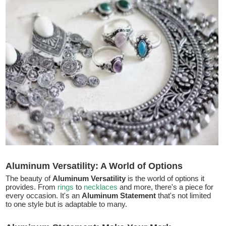
Aluminum Versatility: A World of Options
The beauty of
Aluminum Versatility
is the world of options it
provides. From
rings
to
necklaces
and more, there's a piece for
every occasion. It's an
Aluminum Statement
that's not limited
to one style but is adaptable to many.