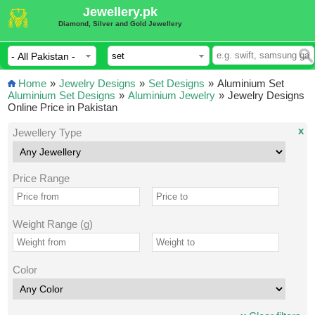
Jewellery.pk
Diamond, Silver and Gold Jewellery
Home
»
Jewelry Designs
»
Set Designs
»
Aluminium Set
Aluminium Set Designs
»
Aluminium Jewelry
»
Jewelry Designs
Online Price in Pakistan
x
Jewellery Type
Price Range
Weight Range (g)
Color