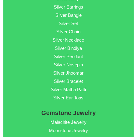
Silver Earrings
Silver Bangle
Silver Set
Silver Chain
Silver Necklace
Silver Bindiya
Silver Pendant
Silver Nosepin
Silver Jhoomar
Silver Bracelet
Silver Matha Patti
Silver Ear Tops
Gemstone Jewelry
Malachite Jewelry
Moonstone Jewelry