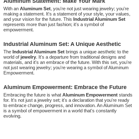
Aluminum Statement: Make Your Mark
With an
Aluminum Set
, you're not just wearing jewelry; you're
making a statement. It's a statement of your style, your values,
and your vision for the future. This
Industrial Aluminum Set
represents more than just fashion; it's a symbol of
empowerment.
Industrial Aluminum Set: A Unique Aesthetic
The
Industrial Aluminum Set
brings a unique aesthetic to the
world of
jewelry
. It's a departure from traditional designs and
materials, and it's an embrace of the future. With this set, you're
not just wearing jewelry; you're wearing a symbol of Aluminum
Empowerment.
Aluminum Empowerment: Embrace the Future
Embracing the future is what
Aluminum Empowerment
stands
for. It's not just a jewelry set; it's a declaration that you're ready
to embrace change, progress, and innovation. An Aluminum Set
is a symbol of empowerment in a world that's constantly
evolving.