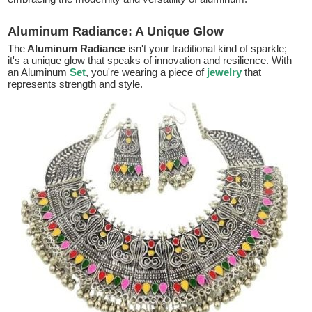
Aluminum Radiance: A Unique Glow
The
Aluminum Radiance
isn't your traditional kind of sparkle;
it's a unique glow that speaks of innovation and resilience. With
an Aluminum
Set
, you're wearing a piece of
jewelry
that
represents strength and style.