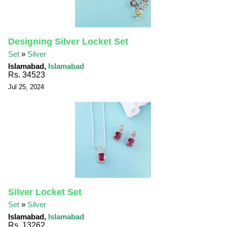
Designing Silver Locket Set
Set
»
Silver
Islamabad,
Islamabad
Rs. 34523
Jul 25, 2024
Silver Locket Set
Set
»
Silver
Islamabad,
Islamabad
Rs. 13262