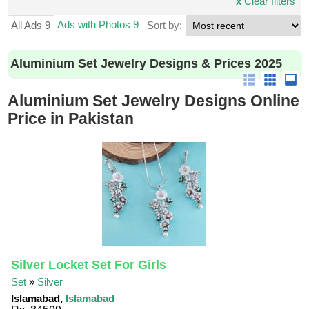
x
Clear filters
Ads with Photos 9
All Ads 9
Sort by:
Aluminium Set Jewelry Designs & Prices 2025
Aluminium Set Jewelry Designs Online
Price in Pakistan
Silver Locket Set For Girls
Set
»
Silver
Islamabad,
Islamabad