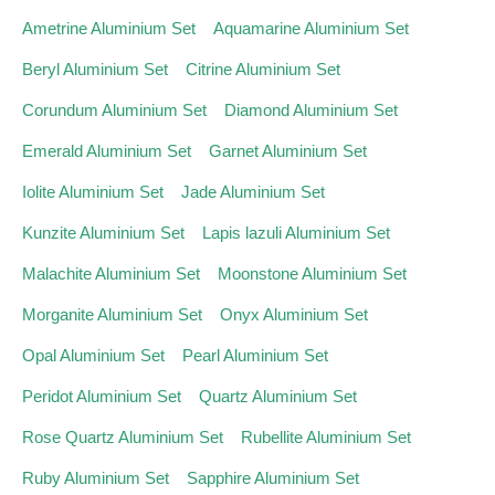
Ametrine Aluminium Set
Aquamarine Aluminium Set
Beryl Aluminium Set
Citrine Aluminium Set
Corundum Aluminium Set
Diamond Aluminium Set
Emerald Aluminium Set
Garnet Aluminium Set
Iolite Aluminium Set
Jade Aluminium Set
Kunzite Aluminium Set
Lapis lazuli Aluminium Set
Malachite Aluminium Set
Moonstone Aluminium Set
Morganite Aluminium Set
Onyx Aluminium Set
Opal Aluminium Set
Pearl Aluminium Set
Peridot Aluminium Set
Quartz Aluminium Set
Rose Quartz Aluminium Set
Rubellite Aluminium Set
Ruby Aluminium Set
Sapphire Aluminium Set