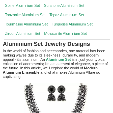
Spinel Aluminium Set
Sunstone Aluminium Set
Tanzanite Aluminium Set
Topaz Aluminium Set
Tourmaline Aluminium Set
Turquoise Aluminium Set
Zircon Aluminium Set
Moissanite Aluminium Set
Aluminium Set Jewelry Designs
In the world of fashion and accessories, one material has been
making waves due to its sleekness, durability, and modern
appeal - it's aluminum. An
Aluminum Set
isn't just your typical
collection of adornments; it's a statement of elegance, a piece of
the future. In this article, we'll explore the world of
Modern
Aluminum Ensemble
and what makes Aluminum Allure so
captivating.