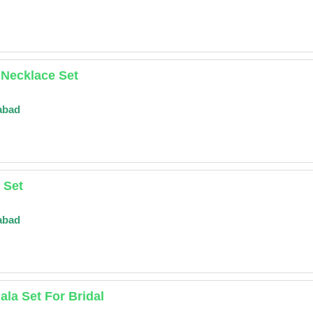
 Necklace Set
abad
 Set
abad
la Set For Bridal