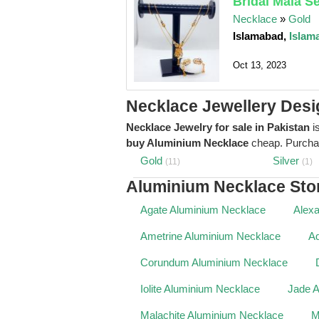
Bridal Mala S
Necklace
»
Gold
Islamabad,
Islam
Oct 13, 2023
Necklace Jewellery Desi
Necklace Jewelry for sale in Pakistan
is
buy Aluminium Necklace
cheap. Purch
Gold
Silver
(11)
(1)
Aluminium Necklace Sto
Agate Aluminium Necklace
Alexa
Ametrine Aluminium Necklace
Aq
Corundum Aluminium Necklace
Iolite Aluminium Necklace
Jade 
Malachite Aluminium Necklace
M