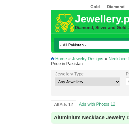
Gold
Diamond
Jewellery.
Diamond, Silver and Gold 
Home
»
Jewelry Designs
»
Necklace 
Price in Pakistan
Jewellery Type
P
Ads with Photos 12
All Ads 12
Aluminium Necklace Jewelry D