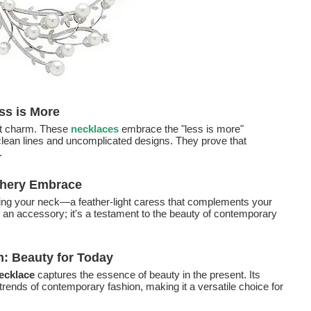
ss is More
ist charm. These
necklaces
embrace the "less is more"
 clean lines and uncomplicated designs. They prove that
.
thery Embrace
ng your neck—a feather-light caress that complements your
 an accessory; it's a testament to the beauty of contemporary
 Beauty for Today
ecklace
captures the essence of beauty in the present. Its
rends of contemporary fashion, making it a versatile choice for