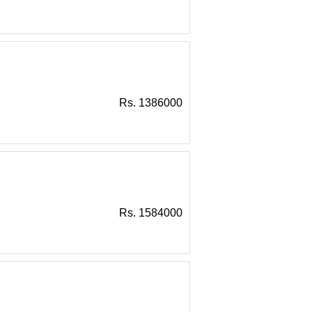
Rs. 1386000
Rs. 1584000