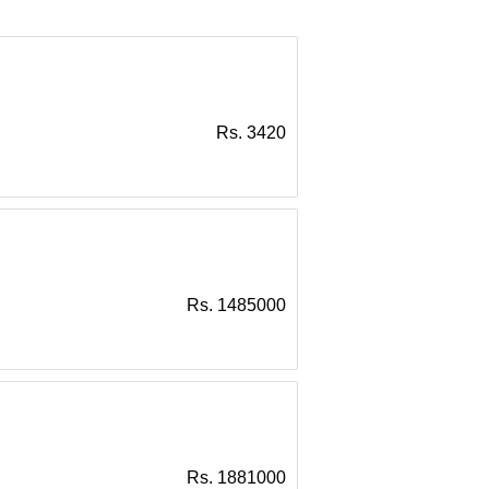
Rs. 3420
Rs. 1485000
Rs. 1881000