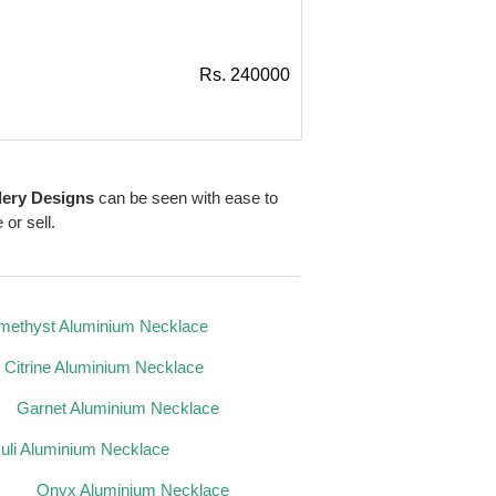
Rs. 240000
lery Designs
can be seen with ease to
 or sell.
methyst Aluminium Necklace
Citrine Aluminium Necklace
Garnet Aluminium Necklace
zuli Aluminium Necklace
Onyx Aluminium Necklace