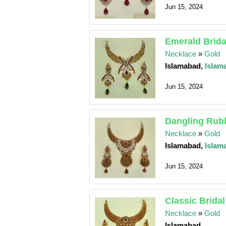
Jun 15, 2024
Emerald Brida
Necklace
»
Gold
Islamabad,
Islam
Jun 15, 2024
Dangling Rubb
Necklace
»
Gold
Islamabad,
Islam
Jun 15, 2024
Classic Bridal
Necklace
»
Gold
Islamabad,