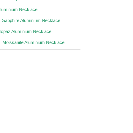
Aluminium Necklace
Sapphire Aluminium Necklace
Topaz Aluminium Necklace
Moissanite Aluminium Necklace