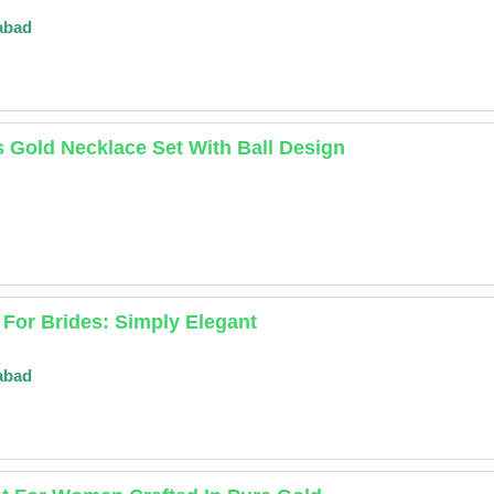
abad
 Gold Necklace Set With Ball Design
 For Brides: Simply Elegant
abad