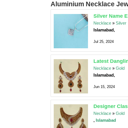
Aluminium Necklace Jewe
Silver Name E
Necklace
»
Silver
Islamabad,
Jul 25, 2024
Latest Dangli
Necklace
»
Gold
Islamabad,
Jun 15, 2024
Designer Clas
Necklace
»
Gold
,
Islamabad