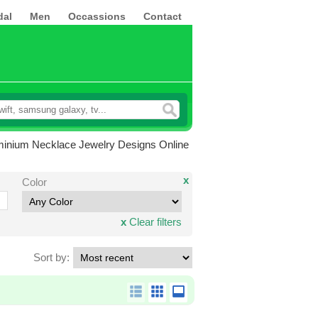
dal
Men
Occassions
Contact
minium Necklace Jewelry Designs Online
x
Color
x
Clear filters
Sort by: