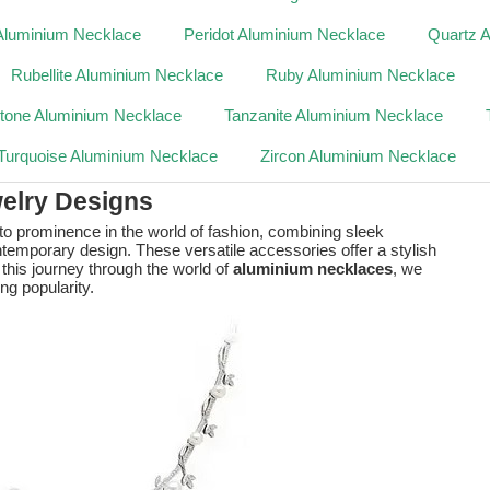
Aluminium Necklace
Peridot Aluminium Necklace
Quartz 
Rubellite Aluminium Necklace
Ruby Aluminium Necklace
tone Aluminium Necklace
Tanzanite Aluminium Necklace
Turquoise Aluminium Necklace
Zircon Aluminium Necklace
elry Designs
 to prominence in the world of fashion, combining sleek
ntemporary design. These versatile accessories offer a stylish
 this journey through the world of
aluminium necklaces
, we
ing popularity.