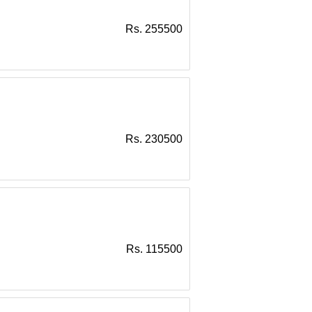
Rs. 255500
Rs. 230500
Rs. 115500