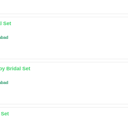
l Set
abad
y Bridal Set
abad
 Set