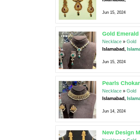
Jun 15, 2024
Gold Emerald
Necklace
»
Gold
Islamabad,
Islam
Jun 15, 2024
Pearls Chokar
Necklace
»
Gold
Islamabad,
Islam
Jun 14, 2024
New Design Ma