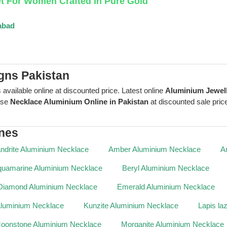
et For Women Crafted In Pure Gold
abad
gns Pakistan
 available online at discounted price. Latest online
Aluminium Jewel
ase
Necklace Aluminium Online in Pakistan
at discounted sale price
nes
ndrite Aluminium Necklace
Amber Aluminium Necklace
A
uamarine Aluminium Necklace
Beryl Aluminium Necklace
Diamond Aluminium Necklace
Emerald Aluminium Necklace
Aluminium Necklace
Kunzite Aluminium Necklace
Lapis la
oonstone Aluminium Necklace
Morganite Aluminium Necklace