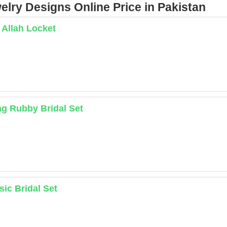
lry Designs Online Price in Pakistan
 Allah Locket
ng Rubby Bridal Set
sic Bridal Set