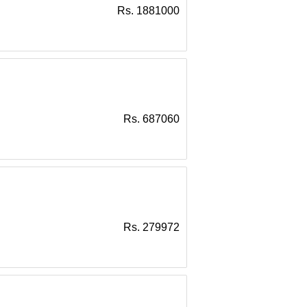
Rs. 1881000
Rs. 687060
Rs. 279972