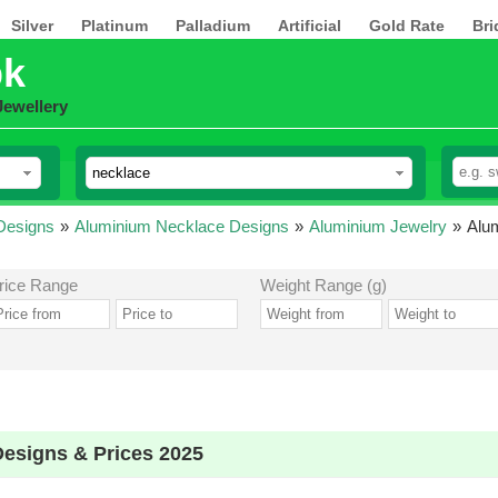
Silver
Platinum
Palladium
Artificial
Gold Rate
Bri
pk
Jewellery
Designs
»
Aluminium Necklace Designs
»
Aluminium Jewelry
»
Alu
rice Range
Weight Range (g)
esigns & Prices 2025