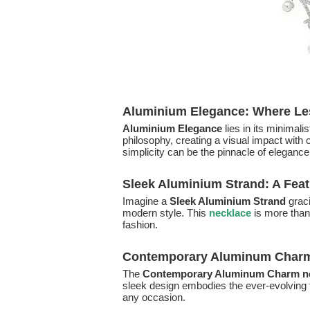
Aluminium Elegance: Where Le
Aluminium Elegance
lies in its minimal
philosophy, creating a visual impact with
simplicity can be the pinnacle of elegance
Sleek Aluminium Strand: A Fea
Imagine a
Sleek Aluminium Strand
graci
modern style. This
necklace
is more than
fashion.
Contemporary Aluminum Charm:
The
Contemporary Aluminum Charm n
sleek design embodies the ever-evolving t
any occasion.