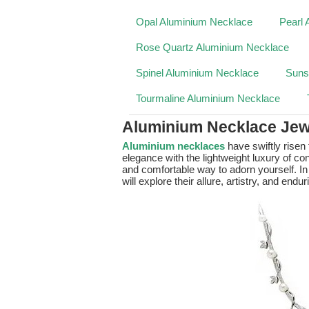
Opal Aluminium Necklace
Pearl 
Rose Quartz Aluminium Necklace
Spinel Aluminium Necklace
Suns
Tourmaline Aluminium Necklace
Aluminium Necklace Jew
Aluminium necklaces
have swiftly risen
elegance with the lightweight luxury of co
and comfortable way to adorn yourself. In
will explore their allure, artistry, and endur