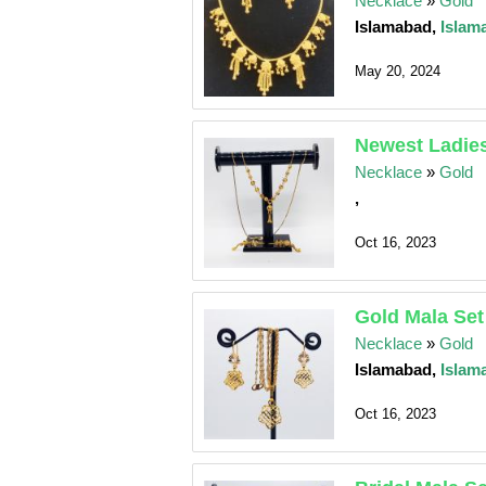
Necklace
»
Gold
Islamabad,
Islam
May 20, 2024
Newest Ladies
Necklace
»
Gold
,
Oct 16, 2023
Gold Mala Set
Necklace
»
Gold
Islamabad,
Islam
Oct 16, 2023