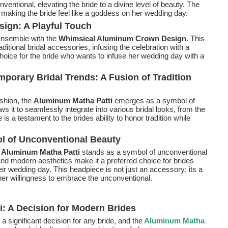
entional, elevating the bride to a divine level of beauty. The
making the bride feel like a goddess on her wedding day.
ign: A Playful Touch
 ensemble with the
Whimsical Aluminum Crown Design
. This
aditional bridal accessories, infusing the celebration with a
choice for the bride who wants to infuse her wedding day with a
porary Bridal Trends: A Fusion of Tradition
ashion, the
Aluminum Matha Patti
emerges as a symbol of
ws it to seamlessly integrate into various bridal looks, from the
is a testament to the brides ability to honor tradition while
l of Unconventional Beauty
e
Aluminum Matha Patti
stands as a symbol of unconventional
, and modern aesthetics make it a preferred choice for brides
r wedding day. This headpiece is not just an accessory; its a
d her willingness to embrace the unconventional.
: A Decision for Modern Brides
 a significant decision for any bride, and the
Aluminum Matha