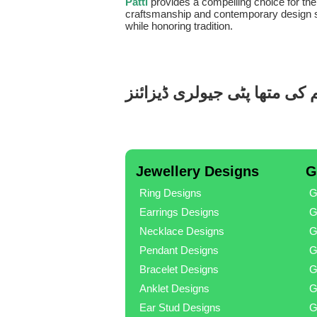
Patti
provides a compelling choice for th
craftsmanship and contemporary design sets
while honoring tradition.
ایلومینیم کی متھا پٹی جیولری
Jewellery Designs
G
Ring Designs
G
Earrings Designs
G
Necklace Designs
G
Pendant Designs
G
Bracelet Designs
G
Anklet Designs
G
Ear Stud Designs
G