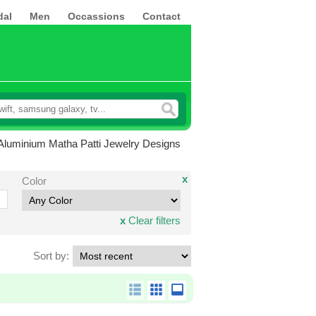
dal
Men
Occassions
Contact
Aluminium Matha Patti Jewelry Designs
x
Color
x
Clear filters
Sort by: