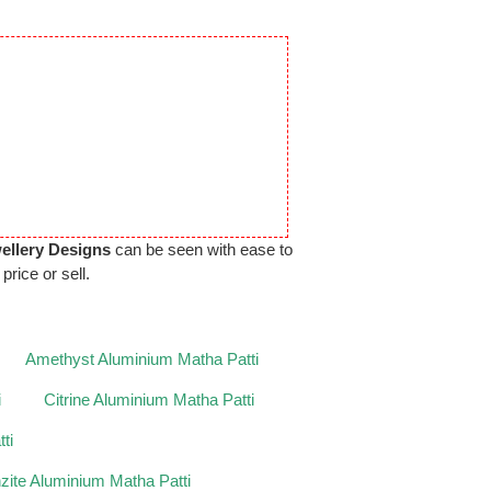
ellery Designs
can be seen with ease to
price or sell.
Amethyst Aluminium Matha Patti
i
Citrine Aluminium Matha Patti
ti
zite Aluminium Matha Patti