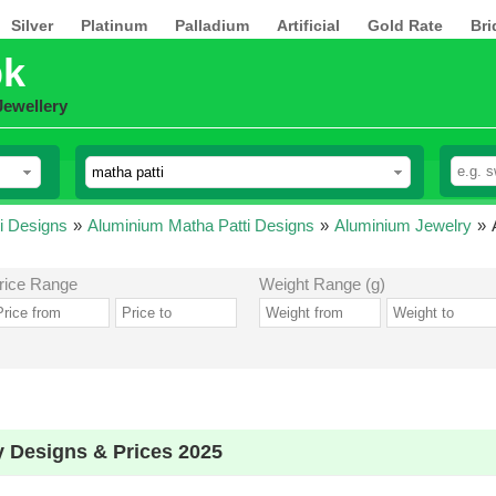
Silver
Platinum
Palladium
Artificial
Gold Rate
Bri
pk
Jewellery
i Designs
»
Aluminium Matha Patti Designs
»
Aluminium Jewelry
»
rice Range
Weight Range (g)
y Designs & Prices 2025