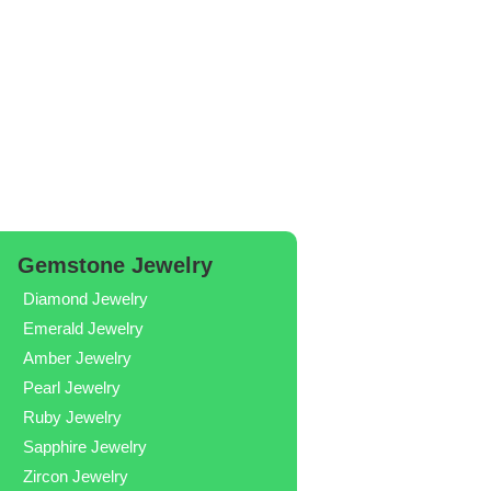
Gemstone Jewelry
Diamond Jewelry
Emerald Jewelry
Amber Jewelry
Pearl Jewelry
Ruby Jewelry
Sapphire Jewelry
Zircon Jewelry