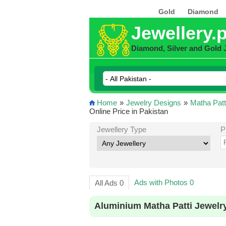
Gold
Diamond
Jewellery.
Diamond, Silver and Gold 
Home
»
Jewelry Designs
»
Matha Patt
Online Price in Pakistan
Jewellery Type
P
Ads with Photos 0
All Ads 0
Aluminium Matha Patti Jewelr