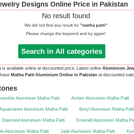
welry Designs Online Price in Pakistan
No result found
We did not find any result for
"matha patti"
Please change the keyword and try again!
Search in All categories
n
is available online at discounted price. Latest online
Aluminium Jew
chase
Matha Patti Aluminium Online in Pakistan
at discounted sale 
tones
xandrite Aluminium Matha Patti
Amber Aluminium Matha Patti
Aquamarine Aluminium Matha Patti
Beryl Aluminium Matha Patt
Diamond Aluminium Matha Patti
Emerald Aluminium Matha Pat
lite Aluminium Matha Patti
Jade Aluminium Matha Patti
Kun