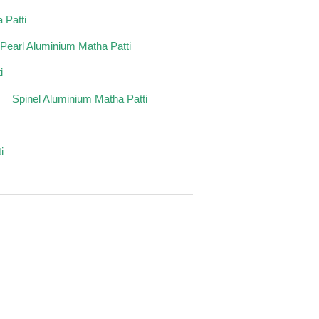
 Patti
Pearl Aluminium Matha Patti
i
Spinel Aluminium Matha Patti
i