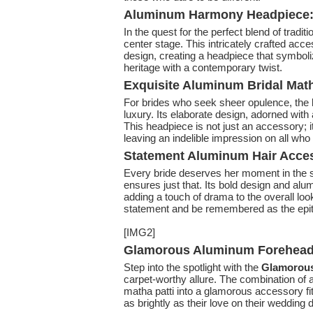
Aluminum Harmony Headpiece: B
In the quest for the perfect blend of tradi
center stage. This intricately crafted ac
design, creating a headpiece that symbolize
heritage with a contemporary twist.
Exquisite Aluminum Bridal Matha
For brides who seek sheer opulence, the
luxury. Its elaborate design, adorned with 
This headpiece is not just an accessory; i
leaving an indelible impression on all who 
Statement Aluminum Hair Acces
Every bride deserves her moment in the s
ensures just that. Its bold design and alu
adding a touch of drama to the overall lo
statement and be remembered as the epit
[IMG2]
Glamorous Aluminum Forehead 
Step into the spotlight with the
Glamorous
carpet-worthy allure. The combination of 
matha patti into a glamorous accessory fit 
as brightly as their love on their wedding 