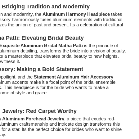
ridging Tradition and Modernity
tion and modernity, the
Aluminum Harmony Headpiece
takes
cessory harmoniously fuses aluminum elements with traditional
s the uni on of past and present. Its a celebration of cultural
 Patti: Elevating Bridal Beauty
Exquisite Aluminum Bridal Matha Patti
is the pinnacle of
aluminum detailing, transforms the bride into a vision of beauty.
ts a masterpiece that elevates bridal beauty to new heights,
witness it.
sory: Making a Bold Statement
potlight, and the
Statement Aluminum Hair Accessory
minum accents make it a focal point of the bridal ensemble,
ok. This headpiece is for the bride who wants to make a
ome of style and grace.
Jewelry: Red Carpet Worthy
 Aluminum Forehead Jewelry
, a piece that exudes red-
aluminum craftsmanship and intricate design transforms this
for a star. Its the perfect choice for brides who want to shine
day.