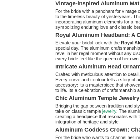
Vintage-inspired Aluminum Mat
For the bride with a penchant for vintage
to the timeless beauty of yesteryears. Th
incorporating aluminum elements for a mo
symbolizing enduring love and classic be
Royal Aluminum Headband: A C
Elevate your bridal look with the
Royal A
special day. The aluminum craftsmanship e
revel in her regal moment without any di
every bride feel like the queen of her own f
Intricate Aluminum Head Ornamen
Crafted with meticulous attention to detail
Every curve and contour tells a story of a
accessory; its a masterpiece that showcas
to life. Its a celebration of craftsmanship a
Chic Aluminum Temple Jewelry: 
Bridging the gap between tradition and sty
take on classic temple
jewelry
. The alumi
creating a headpiece that resonates with 
integration of heritage and style.
Aluminum Goddess Crown: Chan
For the bride who wants to channel her i