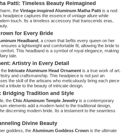
ha Patti: Timeless Beauty Reimagined
 charm, the
Vintage-inspired Aluminum Matha Patti
is a nod
is headpiece captures the essence of vintage allure while
dern touch. Its a timeless accessory that transcends eras,
auty.
rown for Every Bride
luminum Headband
, a crown that befits every queen on her
nsures a lightweight and comfortable fit, allowing the bride to
scomfort. This headband is a symbol of royal elegance, making
airy tale.
t: Artistry in Every Detail
, the
Intricate Aluminum Head Ornament
is a true work of art.
rtistry and craftsmanship. This headpiece is not just an
es the skill of the artisans who meticulously bring each piece
nd a tribute to the beauty of intricate design.
Bridging Tradition and Style
le, the
Chic Aluminum Temple Jewelry
is a contemporary
num elements add a modern twist to the traditional design,
the discerning modern bride. Its a testament to the seamless
neling Divine Beauty
nner goddess, the
Aluminum Goddess Crown
is the ultimate