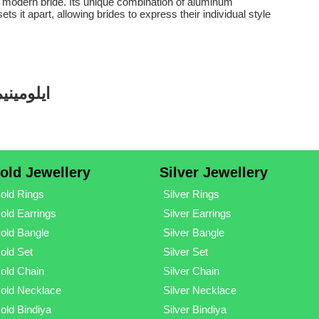
e modern bride. Its unique combination of aluminum
 it apart, allowing brides to express their individual style
 ڈیزائنز
old Jewellery
Silver Jewellery
old Rings
Silver Rings
old Earrings
Silver Earrings
old Bangle
Silver Bangle
old Set
Silver Set
old Chain
Silver Chain
old Necklace
Silver Necklace
old Bindiya
Silver Bindiya