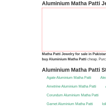
Aluminium Matha Patti Je
Matha Patti Jewelry for sale in Pakista
buy Aluminium Matha Patti
cheap. Pur
Aluminium Matha Patti S
Agate Aluminium Matha Patti
Ale
Ametrine Aluminium Matha Patti
Corundum Aluminium Matha Patti
Garnet Aluminium Matha Patti
Io