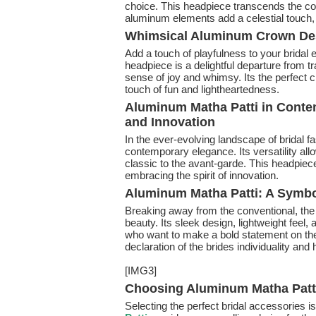
choice. This headpiece transcends the conv
aluminum elements add a celestial touch, 
Whimsical Aluminum Crown Des
Add a touch of playfulness to your bridal
headpiece is a delightful departure from tr
sense of joy and whimsy. Its the perfect 
touch of fun and lightheartedness.
Aluminum Matha Patti in Contem
and Innovation
In the ever-evolving landscape of bridal f
contemporary elegance. Its versatility allo
classic to the avant-garde. This headpiece 
embracing the spirit of innovation.
Aluminum Matha Patti: A Symbo
Breaking away from the conventional, th
beauty. Its sleek design, lightweight feel
who want to make a bold statement on thei
declaration of the brides individuality an
[IMG3]
Choosing Aluminum Matha Patti
Selecting the perfect bridal accessories is