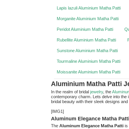
Lapis lazuli Aluminium Matha Patti
Morganite Aluminium Matha Patti
Peridot Aluminium Matha Patti
Qu
Rubellite Aluminium Matha Patti
Sunstone Aluminium Matha Patti
Tourmaline Aluminium Matha Patti
Moissanite Aluminium Matha Patti
Aluminium Matha Patti J
In the realm of bridal
jewelry
, the
Aluminu
contemporary charm. Lets delve into the i
bridal beauty with their sleek designs and 
[IMG1]
Aluminum Elegance Matha Patti
The
Aluminum Elegance Matha Patti
is