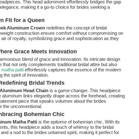
 headpieces. This head adornment effortlessly bridges the gap
legance, making it a go-to choice for brides seeking a
 Fit for a Queen
eek Aluminum Crown
redefines the concept of bridal
htweight construction ensure comfort without compromising on
air of royalty, symbolizing grace and sophistication as they
here Grace Meets Innovation
armonious blend of grace and innovation. Its intricate design
hat not only complements traditional bridal attire but also
e
matha patti
effortlessly captures the essence of the modern
 the spirit of innovation.
edefining Bridal Trends
 Aluminum Head Chain
is a game-changer. This headpiece
he aluminum links elegantly drape across the forehead, creating
a statement piece that speaks volumes about the brides
e the unconventional.
mbracing Bohemian Chic
num Matha Patti
is the epitome of bohemian chic. With its
ts, this headpiece adds a touch of whimsy to the bridal
y and a nod to the brides untamed spirit, making it perfect for