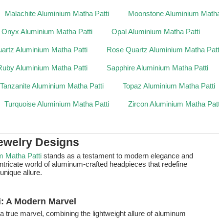
Malachite Aluminium Matha Patti
Moonstone Aluminium Matha
Onyx Aluminium Matha Patti
Opal Aluminium Matha Patti
artz Aluminium Matha Patti
Rose Quartz Aluminium Matha Patt
Ruby Aluminium Matha Patti
Sapphire Aluminium Matha Patti
Tanzanite Aluminium Matha Patti
Topaz Aluminium Matha Patti
Turquoise Aluminium Matha Patti
Zircon Aluminium Matha Patt
ewelry Designs
m Matha Patti
stands as a testament to modern elegance and
ntricate world of aluminum-crafted headpieces that redefine
unique allure.
: A Modern Marvel
 a true marvel, combining the lightweight allure of aluminum