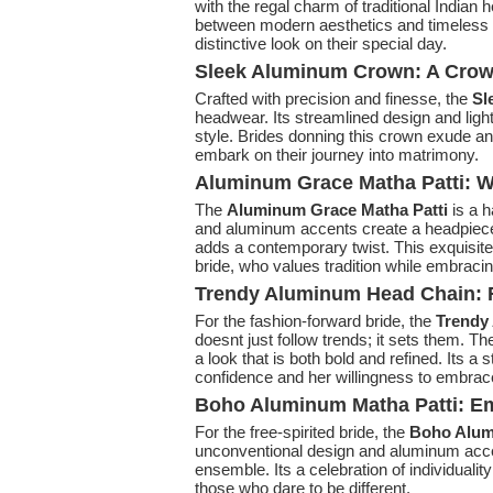
with the regal charm of traditional Indian
between modern aesthetics and timeless e
distinctive look on their special day.
Sleek Aluminum Crown: A Crown
Crafted with precision and finesse, the
Sl
headwear. Its streamlined design and lig
style. Brides donning this crown exude an 
embark on their journey into matrimony.
Aluminum Grace Matha Patti: W
The
Aluminum Grace Matha Patti
is a h
and aluminum accents create a headpiece t
adds a contemporary twist. This exquisit
bride, who values tradition while embracing
Trendy Aluminum Head Chain: R
For the fashion-forward bride, the
Trendy
doesnt just follow trends; it sets them. T
a look that is both bold and refined. Its 
confidence and her willingness to embrac
Boho Aluminum Matha Patti: E
For the free-spirited bride, the
Boho Alumi
unconventional design and aluminum accen
ensemble. Its a celebration of individualit
those who dare to be different.