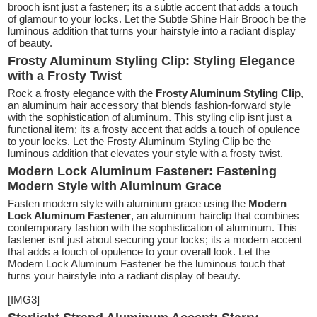
brooch isnt just a fastener; its a subtle accent that adds a touch
of glamour to your locks. Let the Subtle Shine Hair Brooch be the
luminous addition that turns your hairstyle into a radiant display
of beauty.
Frosty Aluminum Styling Clip: Styling Elegance
with a Frosty Twist
Rock a frosty elegance with the
Frosty Aluminum Styling Clip
,
an aluminum hair accessory that blends fashion-forward style
with the sophistication of aluminum. This styling clip isnt just a
functional item; its a frosty accent that adds a touch of opulence
to your locks. Let the Frosty Aluminum Styling Clip be the
luminous addition that elevates your style with a frosty twist.
Modern Lock Aluminum Fastener: Fastening
Modern Style with Aluminum Grace
Fasten modern style with aluminum grace using the
Modern
Lock Aluminum Fastener
, an aluminum hairclip that combines
contemporary fashion with the sophistication of aluminum. This
fastener isnt just about securing your locks; its a modern accent
that adds a touch of opulence to your overall look. Let the
Modern Lock Aluminum Fastener be the luminous touch that
turns your hairstyle into a radiant display of beauty.
[IMG3]