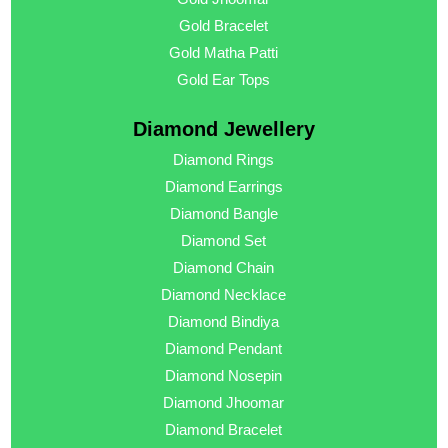
Gold Bracelet
Gold Matha Patti
Gold Ear Tops
Diamond Jewellery
Diamond Rings
Diamond Earrings
Diamond Bangle
Diamond Set
Diamond Chain
Diamond Necklace
Diamond Bindiya
Diamond Pendant
Diamond Nosepin
Diamond Jhoomar
Diamond Bracelet