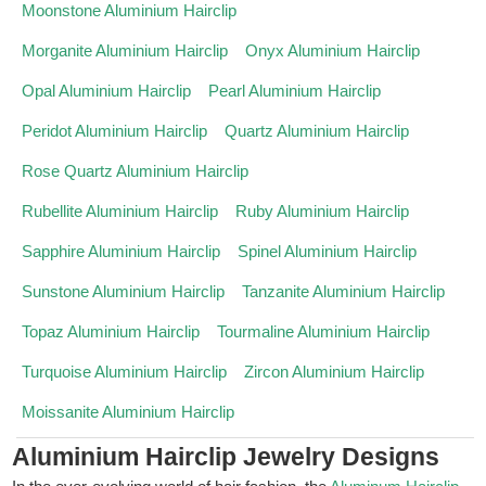
Moonstone Aluminium Hairclip
Morganite Aluminium Hairclip
Onyx Aluminium Hairclip
Opal Aluminium Hairclip
Pearl Aluminium Hairclip
Peridot Aluminium Hairclip
Quartz Aluminium Hairclip
Rose Quartz Aluminium Hairclip
Rubellite Aluminium Hairclip
Ruby Aluminium Hairclip
Sapphire Aluminium Hairclip
Spinel Aluminium Hairclip
Sunstone Aluminium Hairclip
Tanzanite Aluminium Hairclip
Topaz Aluminium Hairclip
Tourmaline Aluminium Hairclip
Turquoise Aluminium Hairclip
Zircon Aluminium Hairclip
Moissanite Aluminium Hairclip
Aluminium Hairclip Jewelry Designs