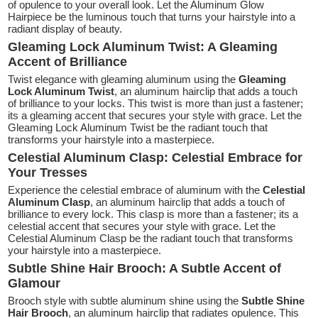
of opulence to your overall look. Let the Aluminum Glow
Hairpiece be the luminous touch that turns your hairstyle into a
radiant display of beauty.
Gleaming Lock Aluminum Twist: A Gleaming
Accent of Brilliance
Twist elegance with gleaming aluminum using the
Gleaming
Lock Aluminum Twist
, an aluminum hairclip that adds a touch
of brilliance to your locks. This twist is more than just a fastener;
its a gleaming accent that secures your style with grace. Let the
Gleaming Lock Aluminum Twist be the radiant touch that
transforms your hairstyle into a masterpiece.
Celestial Aluminum Clasp: Celestial Embrace for
Your Tresses
Experience the celestial embrace of aluminum with the
Celestial
Aluminum Clasp
, an aluminum hairclip that adds a touch of
brilliance to every lock. This clasp is more than a fastener; its a
celestial accent that secures your style with grace. Let the
Celestial Aluminum Clasp be the radiant touch that transforms
your hairstyle into a masterpiece.
Subtle Shine Hair Brooch: A Subtle Accent of
Glamour
Brooch style with subtle aluminum shine using the
Subtle Shine
Hair Brooch
, an aluminum hairclip that radiates opulence. This