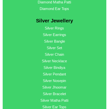
Diamond Matha Patti
Diamond Ear Tops
Silver Jewellery
Silver Rings
Silver Earrings
Silver Bangle
Silver Set
Silver Chain
Silver Necklace
Silver Bindiya
Silver Pendant
Silver Nosepin
Silver Jhoomar
Silver Bracelet
Silver Matha Patti
Silver Ear Tops