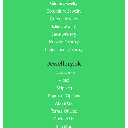
Citrine Jewelry
Corundum Jewelry
Garnet Jewelry
Iolite Jewelry
Jade Jewelry
Kunzite Jewelry
Lapis Lazuli Jewelry
Jewellery.pk
Place Order
Video
Shipping
Payment Options
About Us
Terms Of Use
Contact Us
Site Map