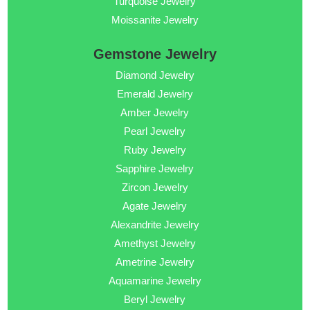
Turquoise Jewelry
Moissanite Jewelry
Gemstone Jewelry
Diamond Jewelry
Emerald Jewelry
Amber Jewelry
Pearl Jewelry
Ruby Jewelry
Sapphire Jewelry
Zircon Jewelry
Agate Jewelry
Alexandrite Jewelry
Amethyst Jewelry
Ametrine Jewelry
Aquamarine Jewelry
Beryl Jewelry