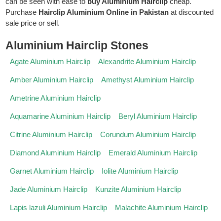
can be seen with ease to
buy Aluminium Hairclip
cheap.
Purchase
Hairclip Aluminium Online in Pakistan
at discounted
sale price or sell.
Aluminium Hairclip Stones
Agate Aluminium Hairclip
Alexandrite Aluminium Hairclip
Amber Aluminium Hairclip
Amethyst Aluminium Hairclip
Ametrine Aluminium Hairclip
Aquamarine Aluminium Hairclip
Beryl Aluminium Hairclip
Citrine Aluminium Hairclip
Corundum Aluminium Hairclip
Diamond Aluminium Hairclip
Emerald Aluminium Hairclip
Garnet Aluminium Hairclip
Iolite Aluminium Hairclip
Jade Aluminium Hairclip
Kunzite Aluminium Hairclip
Lapis lazuli Aluminium Hairclip
Malachite Aluminium Hairclip