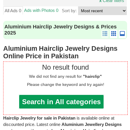
x
Clear filters
Ads with Photos 0
All Ads 0
Sort by:
Aluminium Hairclip Jewelry Designs & Prices
2025
Aluminium Hairclip Jewelry Designs
Online Price in Pakistan
No result found
We did not find any result for
"hairclip"
Please change the keyword and try again!
Search in All categories
Hairclip Jewelry for sale in Pakistan
is available online at
discounted price. Latest online
Aluminium Jewellery Designs