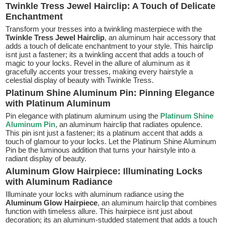
Twinkle Tress Jewel Hairclip: A Touch of Delicate
Enchantment
Transform your tresses into a twinkling masterpiece with the
Twinkle Tress Jewel Hairclip
, an aluminum hair accessory that
adds a touch of delicate enchantment to your style. This hairclip
isnt just a fastener; its a twinkling accent that adds a touch of
magic to your locks. Revel in the allure of aluminum as it
gracefully accents your tresses, making every hairstyle a
celestial display of beauty with Twinkle Tress.
Platinum Shine Aluminum Pin: Pinning Elegance
with Platinum Aluminum
Pin elegance with platinum aluminum using the
Platinum Shine
Aluminum Pin
, an aluminum hairclip that radiates opulence.
This pin isnt just a fastener; its a platinum accent that adds a
touch of glamour to your locks. Let the Platinum Shine Aluminum
Pin be the luminous addition that turns your hairstyle into a
radiant display of beauty.
Aluminum Glow Hairpiece: Illuminating Locks
with Aluminum Radiance
Illuminate your locks with aluminum radiance using the
Aluminum Glow Hairpiece
, an aluminum hairclip that combines
function with timeless allure. This hairpiece isnt just about
decoration; its an aluminum-studded statement that adds a touch