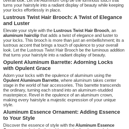
overall look. Let the Aluminum Grip be the luminous touch that
turns your hairstyle into a radiant display of beauty while keeping
your locks effortlessly in place.
Lustrous Twist Hair Brooch: A Twist of Elegance
and Luster
Elevate your style with the
Lustrous Twist Hair Brooch
, an
aluminum hairclip
that adds a twist of elegance and luster to
your locks. This brooch is more than just an embellishment; its a
lustrous accent that brings a touch of opulence to your overall
look. Let the Lustrous Twist Hair Brooch be the luminous addition
that turns your hairstyle into a radiant display of beauty.
Opulent Aluminum Barrette: Adorning Locks
with Opulent Grace
Adorn your locks with the opulence of aluminum using the
Opulent Aluminum Barrette
, where aluminum takes center
stage in the world of hair accessories. This barrette transcends
the ordinary, turning each strand into an aluminum-studded
masterpiece. Revel in the opulence of an aluminum crown,
making every hairstyle a majestic expression of your unique
style.
Aluminum Essence Ornament: Adding Essence
to Your Style
Discover the essence of style with the
Aluminum Essence