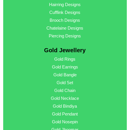
Hairring Designs
Cufflink Designs
Brooch Designs
Chatelaine Designs
Piercing Designs
Gold Jewellery
Gold Rings
Gold Earrings
Gold Bangle
Gold Set
Gold Chain
Gold Necklace
Gold Bindiya
Gold Pendant
Gold Nosepin
Gold Jhoomar