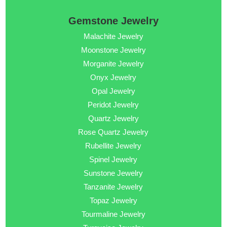
Gemstone Jewelry
Malachite Jewelry
Moonstone Jewelry
Morganite Jewelry
Onyx Jewelry
Opal Jewelry
Peridot Jewelry
Quartz Jewelry
Rose Quartz Jewelry
Rubellite Jewelry
Spinel Jewelry
Sunstone Jewelry
Tanzanite Jewelry
Topaz Jewelry
Tourmaline Jewelry