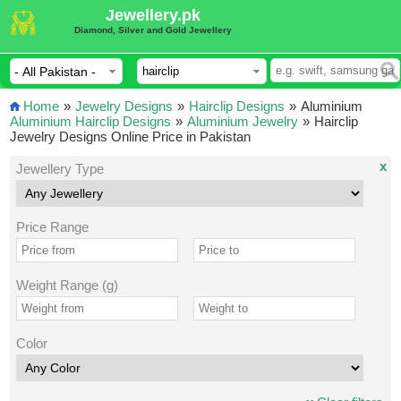
Jewellery.pk
Diamond, Silver and Gold Jewellery
Home
»
Jewelry Designs
»
Hairclip Designs
»
Aluminium
Aluminium Hairclip Designs
»
Aluminium Jewelry
»
Hairclip
Jewelry Designs Online Price in Pakistan
x
Jewellery Type
Price Range
Weight Range (g)
Color