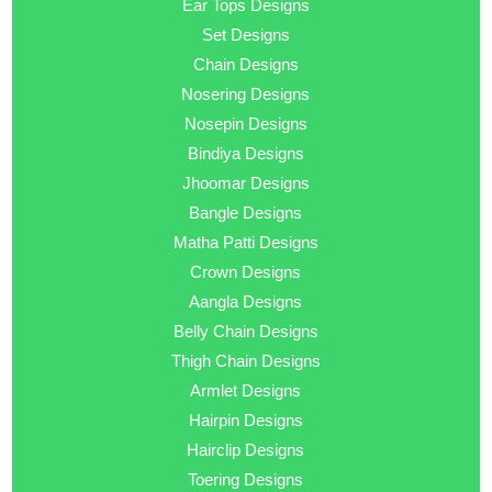
Ear Tops Designs
Set Designs
Chain Designs
Nosering Designs
Nosepin Designs
Bindiya Designs
Jhoomar Designs
Bangle Designs
Matha Patti Designs
Crown Designs
Aangla Designs
Belly Chain Designs
Thigh Chain Designs
Armlet Designs
Hairpin Designs
Hairclip Designs
Toering Designs