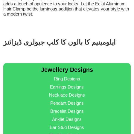
adds a touch of opulence to your locks. Let the Eclat Aluminum
Hair Clamp be the luminous addition that elevates your style with
a modern twist.
ایلومینیم کا بالوں کا کلپ جیولری ڈیزائنز
Jewellery Designs
Ring Designs
Earrings Designs
Necklace Designs
Pendant Designs
Bracelet Designs
Anklet Designs
Ear Stud Designs