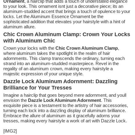
Ornament
, a hairclip that adds a touch of understated elegance
to your look. This ornament isnt just a decorative piece; its an
aluminum-studded accent that brings a touch of opulence to your
locks. Let the Aluminum Essence Ornament be the
sophisticated addition that elevates your hairstyle with a hint of
aluminum allure.
Chic Crown Aluminum Clamp: Crown Your Locks
with Aluminum Chic
Crown your locks with the
Chic Crown Aluminum Clamp
,
where aluminum takes the spotlight in the realm of hair
adornments. This clamp transcends the ordinary, turning each
strand into an aluminum-studded masterpiece. Revel in the
regality of an aluminum crown, making every hairstyle a
majestic expression of your unique style.
Dazzle Lock Aluminum Adornment: Dazzling
Brilliance for Your Tresses
Imagine a hairclip that goes beyond mere adornment, and youll
envision the
Dazzle Lock Aluminum Adornment
. This
exquisite piece is a testament to the artistry of hair accessories,
turning each lock into a dazzling display of aluminum brilliance.
Embrace the allure of aluminum as it gracefully adorns your
tresses, making every hairstyle a work of art with Dazzle Lock.
[IMG2]