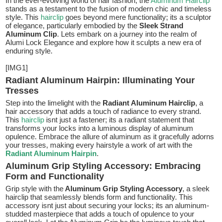
In the ever-evolving world of hair fashion, the
Aluminum Hairclip
stands as a testament to the fusion of modern chic and timeless
style. This
hairclip
goes beyond mere functionality; its a sculptor
of elegance, particularly embodied by the
Sleek Strand
Aluminum Clip
. Lets embark on a journey into the realm of
Alumi Lock Elegance and explore how it sculpts a new era of
enduring style.
[IMG1]
Radiant Aluminum Hairpin: Illuminating Your
Tresses
Step into the limelight with the
Radiant Aluminum Hairclip
, a
hair accessory that adds a touch of radiance to every strand.
This
hairclip
isnt just a fastener; its a radiant statement that
transforms your locks into a luminous display of aluminum
opulence. Embrace the allure of aluminum as it gracefully adorns
your tresses, making every hairstyle a work of art with the
Radiant Aluminum Hairpin
.
Aluminum Grip Styling Accessory: Embracing
Form and Functionality
Grip style with the
Aluminum Grip Styling Accessory
, a sleek
hairclip that seamlessly blends form and functionality. This
accessory isnt just about securing your locks; its an aluminum-
studded masterpiece that adds a touch of opulence to your