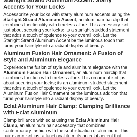
Starlight Strand Aluminum Accent: Starry
Accents for Your Locks
Accessorize your locks with starry aluminum accents using the
Starlight Strand Aluminum Accent
, an aluminum hairclip that
combines functionality with timeless allure. This accessory isnt
just about securing your locks; its a starlight-studded statement
that adds a touch of opulence to your overall look. Let the
Starlight Strand Aluminum Accent be the luminous touch that
turns your hairstyle into a radiant display of beauty.
Aluminum Fusion Hair Ornament: A Fusion of
Style and Aluminum Elegance
Experience the fusion of style and aluminum elegance with the
Aluminum Fusion Hair Ornament
, an aluminum hairclip that
combines function with timeless allure. This ornament isnt just
about securing your locks; its an aluminum-studded statement
that adds a touch of opulence to your overall look. Let the
Aluminum Fusion Hair Ornament be the luminous addition that
turns your hairstyle into a radiant display of beauty.
Eclat Aluminum Hair Clamp: Clamping Brilliance
with Eclat Aluminum
Clamp brilliance with eclat using the
Eclat Aluminum Hair
Clamp
, an aluminum hair accessory that combines
contemporary fashion with the sophistication of aluminum. This
hair clamp isnt just a functional item; its an eclat accent that