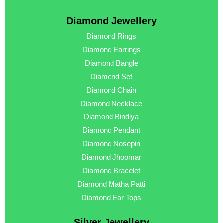
Diamond Jewellery
Diamond Rings
Diamond Earrings
Diamond Bangle
Diamond Set
Diamond Chain
Diamond Necklace
Diamond Bindiya
Diamond Pendant
Diamond Nosepin
Diamond Jhoomar
Diamond Bracelet
Diamond Matha Patti
Diamond Ear Tops
Silver Jewellery