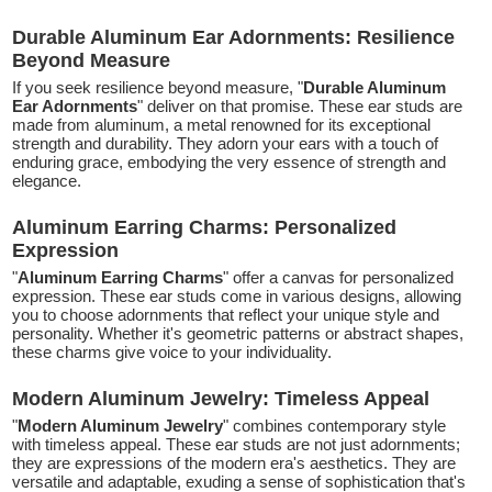
Durable Aluminum Ear Adornments: Resilience
Beyond Measure
If you seek resilience beyond measure, "
Durable Aluminum
Ear Adornments
" deliver on that promise. These ear studs are
made from aluminum, a metal renowned for its exceptional
strength and durability. They adorn your ears with a touch of
enduring grace, embodying the very essence of strength and
elegance.
Aluminum Earring Charms: Personalized
Expression
"
Aluminum Earring Charms
" offer a canvas for personalized
expression. These ear studs come in various designs, allowing
you to choose adornments that reflect your unique style and
personality. Whether it's geometric patterns or abstract shapes,
these charms give voice to your individuality.
Modern Aluminum Jewelry: Timeless Appeal
"
Modern Aluminum Jewelry
" combines contemporary style
with timeless appeal. These ear studs are not just adornments;
they are expressions of the modern era's aesthetics. They are
versatile and adaptable, exuding a sense of sophistication that's