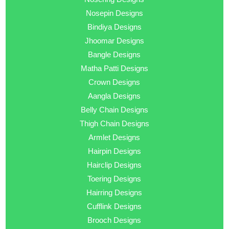
Nosepin Designs
Bindiya Designs
Jhoomar Designs
Bangle Designs
Matha Patti Designs
Crown Designs
Aangla Designs
Belly Chain Designs
Thigh Chain Designs
Armlet Designs
Hairpin Designs
Hairclip Designs
Toering Designs
Hairring Designs
Cufflink Designs
Brooch Designs