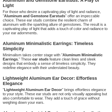
Aluminum and Gemstone Earstuds: A Play of
Light
For those who desire a captivating play of light and radiance,
"
Aluminum and Gemstone Earstuds
" offer an impeccable
choice. These ear studs combine the resilient charm of
aluminum with the sparkling allure of gemstones. The result is a
captivating play of light that adds a touch of color and radiance to
your ear adornments.
Aluminum Minimalistic Earrings: Timeless
Simplicity
Minimalism takes center stage with "
Aluminum Minimalistic
Earrings
." These
ear studs
feature clean lines and sleek
designs that embody a sense of timeless simplicity. They
redefine elegance with their understated beauty.
Lightweight Aluminum Ear Decor: Effortless
Elegance
"
Lightweight Aluminum Ear Decor
" brings effortless elegance
to your style. These ear studs are not only visually appealing but
also comfortable to wear. They add a touch of grace without
weighing down your ears.