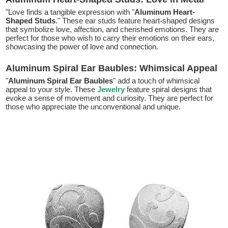
"Love finds a tangible expression with "
Aluminum Heart-
Shaped Studs
." These ear studs feature heart-shaped designs
that symbolize love, affection, and cherished emotions. They are
perfect for those who wish to carry their emotions on their ears,
showcasing the power of love and connection.
Aluminum Spiral Ear Baubles: Whimsical Appeal
"
Aluminum Spiral Ear Baubles
" add a touch of whimsical
appeal to your style. These
Jewelry
feature spiral designs that
evoke a sense of movement and curiosity. They are perfect for
those who appreciate the unconventional and unique.