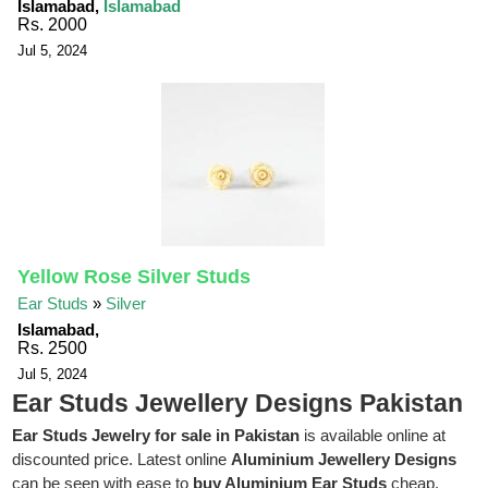
Islamabad,
Islamabad
Rs. 2000
Jul 5, 2024
Yellow Rose Silver Studs
Ear Studs
»
Silver
Islamabad,
Rs. 2500
Jul 5, 2024
Ear Studs Jewellery Designs Pakistan
Ear Studs Jewelry for sale in Pakistan
is available online at
discounted price. Latest online
Aluminium Jewellery Designs
can be seen with ease to
buy Aluminium Ear Studs
cheap.