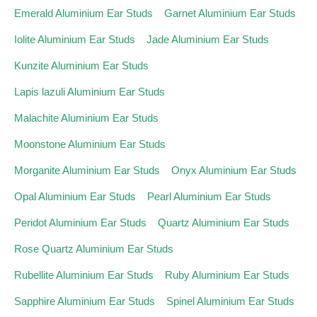
Emerald Aluminium Ear Studs
Garnet Aluminium Ear Studs
Iolite Aluminium Ear Studs
Jade Aluminium Ear Studs
Kunzite Aluminium Ear Studs
Lapis lazuli Aluminium Ear Studs
Malachite Aluminium Ear Studs
Moonstone Aluminium Ear Studs
Morganite Aluminium Ear Studs
Onyx Aluminium Ear Studs
Opal Aluminium Ear Studs
Pearl Aluminium Ear Studs
Peridot Aluminium Ear Studs
Quartz Aluminium Ear Studs
Rose Quartz Aluminium Ear Studs
Rubellite Aluminium Ear Studs
Ruby Aluminium Ear Studs
Sapphire Aluminium Ear Studs
Spinel Aluminium Ear Studs