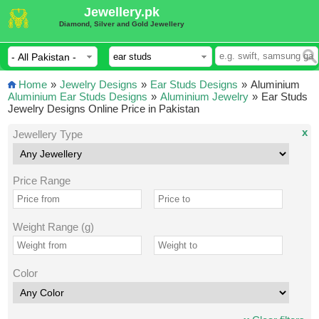
Jewellery.pk
Diamond, Silver and Gold Jewellery
Home
»
Jewelry Designs
»
Ear Studs Designs
»
Aluminium
Aluminium Ear Studs Designs
»
Aluminium Jewelry
»
Ear Studs
Jewelry Designs Online Price in Pakistan
x
Jewellery Type
Price Range
Weight Range (g)
Color