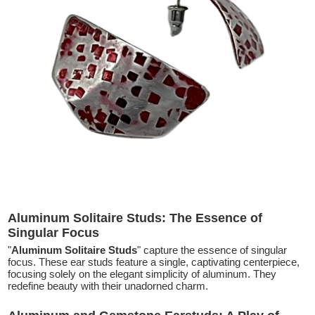
Aluminum Solitaire Studs: The Essence of
Singular Focus
"
Aluminum Solitaire Studs
" capture the essence of singular
focus. These ear studs feature a single, captivating centerpiece,
focusing solely on the elegant simplicity of aluminum. They
redefine beauty with their unadorned charm.