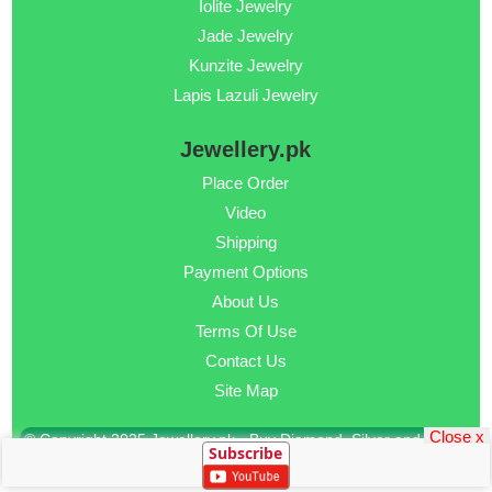
Iolite Jewelry
Jade Jewelry
Kunzite Jewelry
Lapis Lazuli Jewelry
Jewellery.pk
Place Order
Video
Shipping
Payment Options
About Us
Terms Of Use
Contact Us
Site Map
Close x
© Copyright 2025 Jewellery.pk - Buy Diamond, Silver and Gold
Subscribe
Jewellery Online