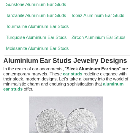
Sunstone Aluminium Ear Studs
Tanzanite Aluminium Ear Studs
Topaz Aluminium Ear Studs
Tourmaline Aluminium Ear Studs
Turquoise Aluminium Ear Studs
Zircon Aluminium Ear Studs
Moissanite Aluminium Ear Studs
Aluminium Ear Studs Jewelry Designs
In the realm of ear adornments, "
Sleek Aluminum Earrings
" are
contemporary marvels. These
ear studs
redefine elegance with
their sleek, modern designs. Let's take a journey into the world of
minimalistic charm and enduring sophistication that
aluminum
ear studs
offer.