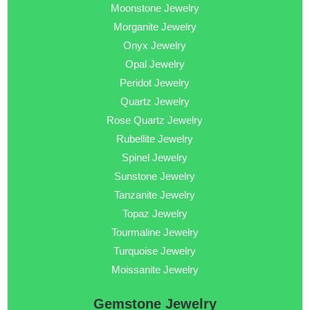
Moonstone Jewelry
Morganite Jewelry
Onyx Jewelry
Opal Jewelry
Peridot Jewelry
Quartz Jewelry
Rose Quartz Jewelry
Rubellite Jewelry
Spinel Jewelry
Sunstone Jewelry
Tanzanite Jewelry
Topaz Jewelry
Tourmaline Jewelry
Turquoise Jewelry
Moissanite Jewelry
Gemstone Jewelry