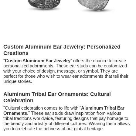
Custom Aluminum Ear Jewelry: Personalized
Creations
"
Custom Aluminum Ear Jewelry
" offers the chance to create
personalized adornments. These ear studs can be customized
with your choice of design, message, or symbol. They are
perfect for those who wish to wear ear adornments that tell their
unique stories.
Aluminum Tribal Ear Ornaments: Cultural
Celebration
"Cultural celebration comes to life with "
Aluminum Tribal Ear
Ornaments
." These ear studs draw inspiration from various
tribal traditions worldwide, featuring designs that pay homage to
the beauty and artistry of different cultures. Wearing them allows
you to celebrate the richness of our global heritage.