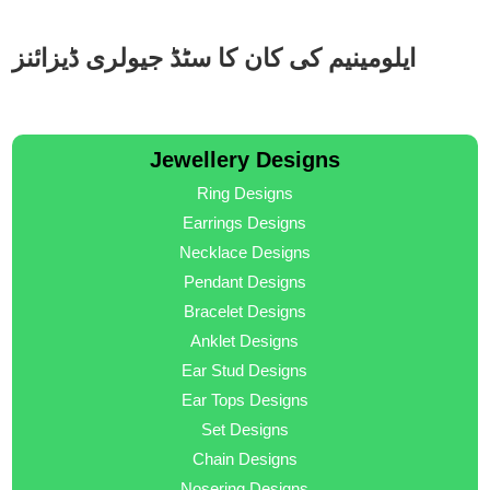
ایلومینیم کی کان کا سٹڈ جیولری ڈیزائنز
Jewellery Designs
Ring Designs
Earrings Designs
Necklace Designs
Pendant Designs
Bracelet Designs
Anklet Designs
Ear Stud Designs
Ear Tops Designs
Set Designs
Chain Designs
Nosering Designs