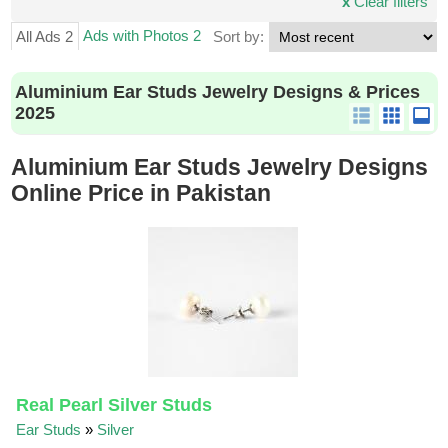
x
Clear filters
Ads with Photos 2
All Ads 2
Sort by:
Aluminium Ear Studs Jewelry Designs & Prices
2025
Aluminium Ear Studs Jewelry Designs
Online Price in Pakistan
Real Pearl Silver Studs
Ear Studs
»
Silver