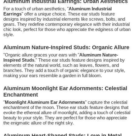
Aluminum Industrial Earrings: Urban Aesthetics
For a touch of urban aesthetics, "
Aluminum Industrial
Earrings
" offer a unique choice. These ear studs feature
designs inspired by industrial elements like screws, bolts, and
gears. They redefine contemporary elegance with their industrial
chic look, perfect for those who appreciate the edginess of urban
style.
Aluminum Nature-Inspired Studs: Organic Allure
"Organic allure graces your ears with "
Aluminum Nature-
Inspired Studs
." These ear studs feature designs inspired by
elements of the natural world, such as leaves, flowers, and
branches. They add a touch of organic elegance to your style,
making your ears resemble a garden in full bloom.
Aluminum Moonlight Ear Adornments: Celestial
Enchantment
"
Moonlight Aluminum Ear Adornments
" capture the celestial
enchantment of the moon. These ear studs feature designs that
evoke the ethereal allure of moonlight, adding a touch of celestial
beauty to your style. They are perfect for those who appreciate
the enigmatic allure of the night sky.
Aluminum Heart-Shaped Studs: Love in Metal