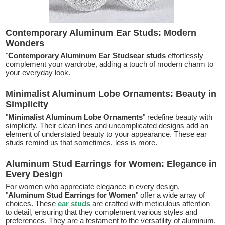
Contemporary Aluminum Ear Studs: Modern
Wonders
"
Contemporary Aluminum Ear Studsear studs
effortlessly
complement your wardrobe, adding a touch of modern charm to
your everyday look.
Minimalist Aluminum Lobe Ornaments: Beauty in
Simplicity
"
Minimalist Aluminum Lobe Ornaments
" redefine beauty with
simplicity. Their clean lines and uncomplicated designs add an
element of understated beauty to your appearance. These ear
studs remind us that sometimes, less is more.
Aluminum Stud Earrings for Women: Elegance in
Every Design
For women who appreciate elegance in every design,
"
Aluminum Stud Earrings for Women
" offer a wide array of
choices. These
ear studs
are crafted with meticulous attention
to detail, ensuring that they complement various styles and
preferences. They are a testament to the versatility of aluminum.