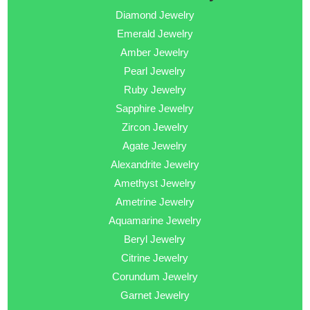
Diamond Jewelry
Emerald Jewelry
Amber Jewelry
Pearl Jewelry
Ruby Jewelry
Sapphire Jewelry
Zircon Jewelry
Agate Jewelry
Alexandrite Jewelry
Amethyst Jewelry
Ametrine Jewelry
Aquamarine Jewelry
Beryl Jewelry
Citrine Jewelry
Corundum Jewelry
Garnet Jewelry