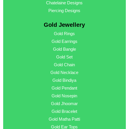
Chatelaine Designs
Piercing Designs
Gold Jewellery
Gold Rings
Gold Earrings
Gold Bangle
Gold Set
Gold Chain
Gold Necklace
Gold Bindiya
Gold Pendant
Gold Nosepin
Gold Jhoomar
Gold Bracelet
Gold Matha Patti
Gold Ear Tops