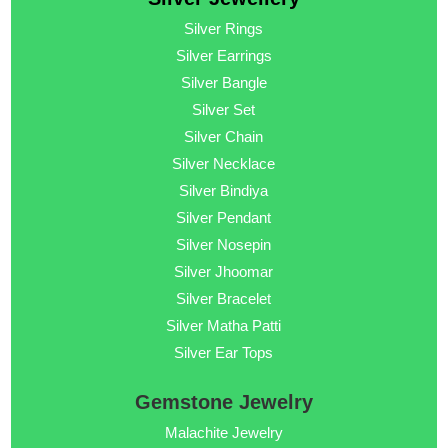
Silver Rings
Silver Earrings
Silver Bangle
Silver Set
Silver Chain
Silver Necklace
Silver Bindiya
Silver Pendant
Silver Nosepin
Silver Jhoomar
Silver Bracelet
Silver Matha Patti
Silver Ear Tops
Gemstone Jewelry
Malachite Jewelry