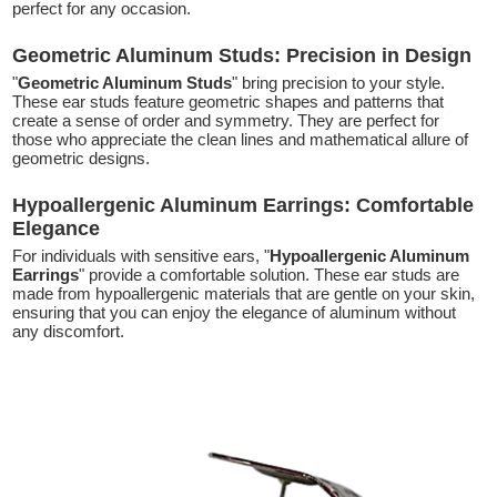
perfect for any occasion.
Geometric Aluminum Studs: Precision in Design
"
Geometric Aluminum Studs
" bring precision to your style.
These ear studs feature geometric shapes and patterns that
create a sense of order and symmetry. They are perfect for
those who appreciate the clean lines and mathematical allure of
geometric designs.
Hypoallergenic Aluminum Earrings: Comfortable
Elegance
For individuals with sensitive ears, "
Hypoallergenic Aluminum
Earrings
" provide a comfortable solution. These ear studs are
made from hypoallergenic materials that are gentle on your skin,
ensuring that you can enjoy the elegance of aluminum without
any discomfort.