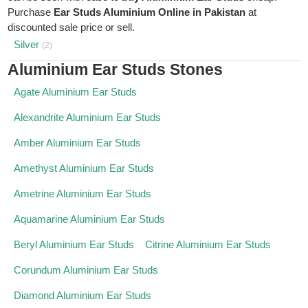
Purchase
Ear Studs Aluminium Online in Pakistan
at
discounted sale price or sell.
Silver
(2)
Aluminium Ear Studs Stones
Agate Aluminium Ear Studs
Alexandrite Aluminium Ear Studs
Amber Aluminium Ear Studs
Amethyst Aluminium Ear Studs
Ametrine Aluminium Ear Studs
Aquamarine Aluminium Ear Studs
Beryl Aluminium Ear Studs
Citrine Aluminium Ear Studs
Corundum Aluminium Ear Studs
Diamond Aluminium Ear Studs