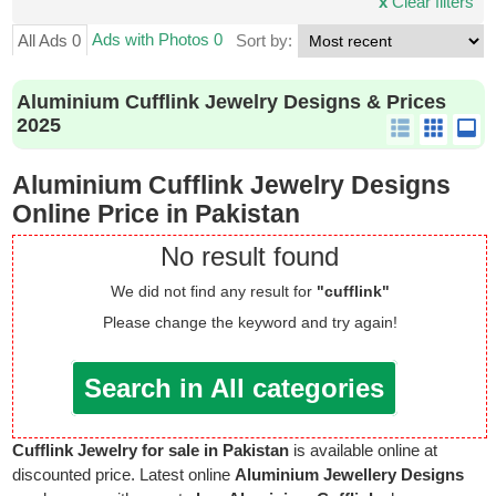
x
Clear filters
Ads with Photos 0
All Ads 0
Sort by:
Aluminium Cufflink Jewelry Designs & Prices
2025
Aluminium Cufflink Jewelry Designs
Online Price in Pakistan
No result found
We did not find any result for
"cufflink"
Please change the keyword and try again!
Search in All categories
Cufflink Jewelry for sale in Pakistan
is available online at
discounted price. Latest online
Aluminium Jewellery Designs