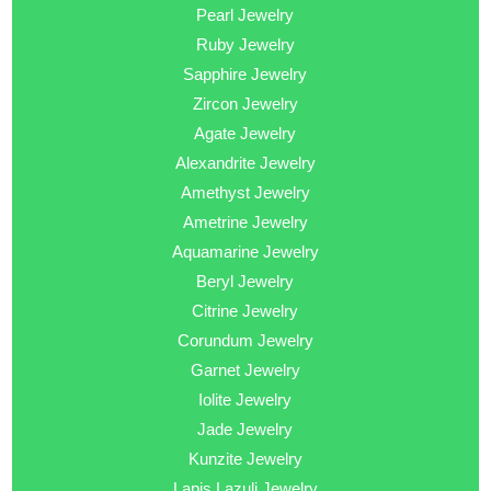
Pearl Jewelry
Ruby Jewelry
Sapphire Jewelry
Zircon Jewelry
Agate Jewelry
Alexandrite Jewelry
Amethyst Jewelry
Ametrine Jewelry
Aquamarine Jewelry
Beryl Jewelry
Citrine Jewelry
Corundum Jewelry
Garnet Jewelry
Iolite Jewelry
Jade Jewelry
Kunzite Jewelry
Lapis Lazuli Jewelry