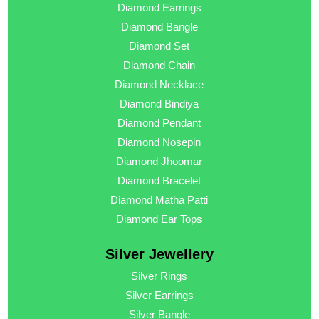
Diamond Earrings
Diamond Bangle
Diamond Set
Diamond Chain
Diamond Necklace
Diamond Bindiya
Diamond Pendant
Diamond Nosepin
Diamond Jhoomar
Diamond Bracelet
Diamond Matha Patti
Diamond Ear Tops
Silver Jewellery
Silver Rings
Silver Earrings
Silver Bangle