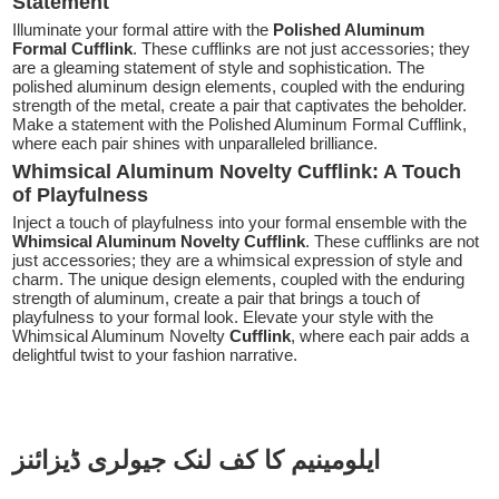
Statement
Illuminate your formal attire with the
Polished Aluminum
Formal Cufflink
. These cufflinks are not just accessories; they
are a gleaming statement of style and sophistication. The
polished aluminum design elements, coupled with the enduring
strength of the metal, create a pair that captivates the beholder.
Make a statement with the Polished Aluminum Formal Cufflink,
where each pair shines with unparalleled brilliance.
Whimsical Aluminum Novelty Cufflink: A Touch
of Playfulness
Inject a touch of playfulness into your formal ensemble with the
Whimsical Aluminum Novelty Cufflink
. These cufflinks are not
just accessories; they are a whimsical expression of style and
charm. The unique design elements, coupled with the enduring
strength of aluminum, create a pair that brings a touch of
playfulness to your formal look. Elevate your style with the
Whimsical Aluminum Novelty
Cufflink
, where each pair adds a
delightful twist to your fashion narrative.
ایلومینیم کا کف لنک جیولری ڈیزائنز