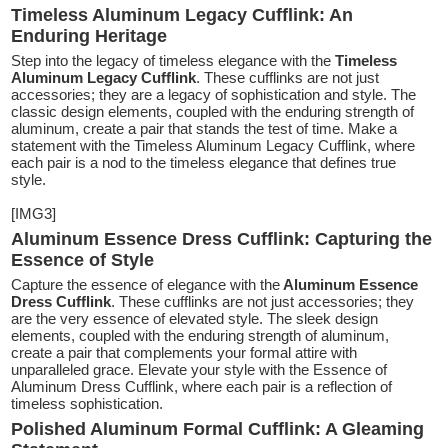
Timeless Aluminum Legacy Cufflink: An
Enduring Heritage
Step into the legacy of timeless elegance with the
Timeless
Aluminum Legacy Cufflink
. These cufflinks are not just
accessories; they are a legacy of sophistication and style. The
classic design elements, coupled with the enduring strength of
aluminum, create a pair that stands the test of time. Make a
statement with the Timeless Aluminum Legacy Cufflink, where
each pair is a nod to the timeless elegance that defines true
style.
[IMG3]
Aluminum Essence Dress Cufflink: Capturing the
Essence of Style
Capture the essence of elegance with the
Aluminum Essence
Dress Cufflink
. These cufflinks are not just accessories; they
are the very essence of elevated style. The sleek design
elements, coupled with the enduring strength of aluminum,
create a pair that complements your formal attire with
unparalleled grace. Elevate your style with the Essence of
Aluminum Dress Cufflink, where each pair is a reflection of
timeless sophistication.
Polished Aluminum Formal Cufflink: A Gleaming