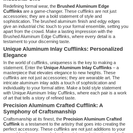
Redefining formal wear, the
Brushed Aluminum Edge
Cufflinks
are a game-changer. These cufflinks are not just
accessories; they are a bold statement of style and
sophistication. The brushed aluminum finish and edgy edges
give an industrial chic touch to your formal ensemble, setting you
apart from the crowd. Make a lasting impression with the
Brushed Aluminum Edge Cufflinks, where every detail is a
testament to your discerning taste.
Unique Aluminum Inlay Cufflinks: Personalized
Elegance
In the world of cufflinks, uniqueness is the key to making a
statement. Enter the
Unique Aluminum Inlay Cufflinks
– a
masterpiece that elevates elegance to new heights. These
cufflinks are not just accessories; they are wearable art. The
intricate aluminum inlay adds a touch of sophistication and
individuality to your formal attire. Make a bold style statement
with Unique Aluminum Inlay Cufflinks, where each pair is a work
of art that tells a story of refined taste.
Precision Aluminum Crafted Cufflink: A
Symphony of Craftsmanship
Craftsmanship at its finest, the
Precision Aluminum Crafted
Cufflink
is a testament to the artistry that goes into creating the
perfect accessory. These cufflinks are not just additions to your