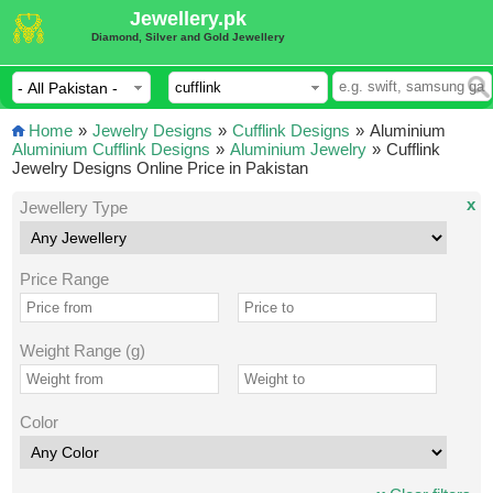
Jewellery.pk
Diamond, Silver and Gold Jewellery
Home
»
Jewelry Designs
»
Cufflink Designs
»
Aluminium
Aluminium Cufflink Designs
»
Aluminium Jewelry
»
Cufflink
Jewelry Designs Online Price in Pakistan
x
Jewellery Type
Price Range
Weight Range (g)
Color