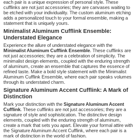
each pair is a unique expression of personal style. These
cufflinks are not just accessories; they are canvases waiting to
be etched with your individuality. The custom aluminum etching
adds a personalized touch to your formal ensemble, making a
statement that is uniquely yours.
Minimalist Aluminum Cufflink Ensemble:
Understated Elegance
Experience the allure of understated elegance with the
Minimalist Aluminum Cufflink Ensemble
. These cufflinks are
not just accessories; they are a celebration of simplicity. The
minimalist design elements, coupled with the enduring strength
of aluminum, create an ensemble that captures the essence of
refined taste. Make a bold style statement with the Minimalist
Aluminum Cufflink Ensemble, where each pair speaks volumes
through its understated charm.
Signature Aluminum Accent Cufflink: A Mark of
Distinction
Mark your distinction with the
Signature Aluminum Accent
Cufflink
. These cufflinks are not just accessories; they are a
signature of style and sophistication. The distinctive design
elements, coupled with the enduring strength of aluminum,
create a mark that sets you apart. Elevate your formal attire with
the Signature Aluminum Accent Cufflink, where each pair is a
mark of distinction in the world of fashion.