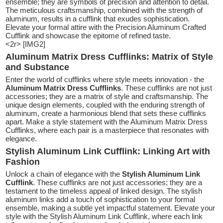
ensemble; they are symbols of precision and attention to detail.
The meticulous craftsmanship, combined with the strength of
aluminum, results in a cufflink that exudes sophistication.
Elevate your formal attire with the Precision Aluminum Crafted
Cufflink and showcase the epitome of refined taste.
<2r> [IMG2]
Aluminum Matrix Dress Cufflinks: Matrix of Style
and Substance
Enter the world of cufflinks where style meets innovation - the
Aluminum Matrix Dress Cufflinks
. These cufflinks are not just
accessories; they are a matrix of style and craftsmanship. The
unique design elements, coupled with the enduring strength of
aluminum, create a harmonious blend that sets these cufflinks
apart. Make a style statement with the Aluminum Matrix Dress
Cufflinks, where each pair is a masterpiece that resonates with
elegance.
Stylish Aluminum Link Cufflink: Linking Art with
Fashion
Unlock a chain of elegance with the
Stylish Aluminum Link
Cufflink
. These cufflinks are not just accessories; they are a
testament to the timeless appeal of linked design. The stylish
aluminum links add a touch of sophistication to your formal
ensemble, making a subtle yet impactful statement. Elevate your
style with the Stylish Aluminum Link Cufflink, where each link