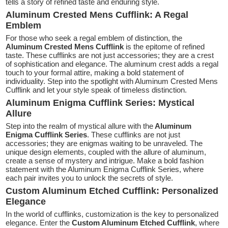
tells a story of refined taste and enduring style.
Aluminum Crested Mens Cufflink: A Regal
Emblem
For those who seek a regal emblem of distinction, the
Aluminum Crested Mens Cufflink
is the epitome of refined
taste. These cufflinks are not just accessories; they are a crest
of sophistication and elegance. The aluminum crest adds a regal
touch to your formal attire, making a bold statement of
individuality. Step into the spotlight with Aluminum Crested Mens
Cufflink and let your style speak of timeless distinction.
Aluminum Enigma Cufflink Series: Mystical
Allure
Step into the realm of mystical allure with the
Aluminum
Enigma Cufflink Series
. These cufflinks are not just
accessories; they are enigmas waiting to be unraveled. The
unique design elements, coupled with the allure of aluminum,
create a sense of mystery and intrigue. Make a bold fashion
statement with the Aluminum Enigma Cufflink Series, where
each pair invites you to unlock the secrets of style.
Custom Aluminum Etched Cufflink: Personalized
Elegance
In the world of cufflinks, customization is the key to personalized
elegance. Enter the
Custom Aluminum Etched Cufflink
, where