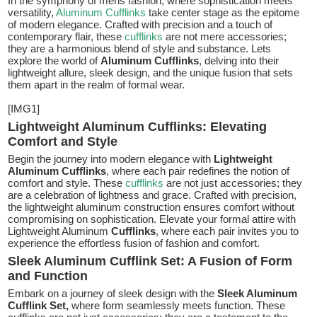
In the symphony of mens fashion, where sophistication meets
versatility,
Aluminum Cufflinks
take center stage as the epitome
of modern elegance. Crafted with precision and a touch of
contemporary flair, these
cufflinks
are not mere accessories;
they are a harmonious blend of style and substance. Lets
explore the world of
Aluminum Cufflinks
, delving into their
lightweight allure, sleek design, and the unique fusion that sets
them apart in the realm of formal wear.
[IMG1]
Lightweight Aluminum Cufflinks: Elevating
Comfort and Style
Begin the journey into modern elegance with
Lightweight
Aluminum Cufflinks
, where each pair redefines the notion of
comfort and style. These
cufflinks
are not just accessories; they
are a celebration of lightness and grace. Crafted with precision,
the lightweight aluminum construction ensures comfort without
compromising on sophistication. Elevate your formal attire with
Lightweight Aluminum
Cufflinks
, where each pair invites you to
experience the effortless fusion of fashion and comfort.
Sleek Aluminum Cufflink Set: A Fusion of Form
and Function
Embark on a journey of sleek design with the
Sleek Aluminum
Cufflink Set,
where form seamlessly meets function. These