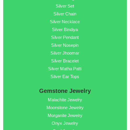
Silver Set
Silver Chain
Silver Necklace
Silver Bindiya
Silver Pendant
Silver Nosepin
Silver Jhoomar
Silver Bracelet
Silver Matha Patti
Silver Ear Tops
Gemstone Jewelry
Malachite Jewelry
Moonstone Jewelry
Morganite Jewelry
Onyx Jewelry