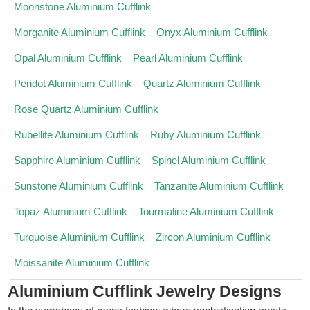
Moonstone Aluminium Cufflink
Morganite Aluminium Cufflink
Onyx Aluminium Cufflink
Opal Aluminium Cufflink
Pearl Aluminium Cufflink
Peridot Aluminium Cufflink
Quartz Aluminium Cufflink
Rose Quartz Aluminium Cufflink
Rubellite Aluminium Cufflink
Ruby Aluminium Cufflink
Sapphire Aluminium Cufflink
Spinel Aluminium Cufflink
Sunstone Aluminium Cufflink
Tanzanite Aluminium Cufflink
Topaz Aluminium Cufflink
Tourmaline Aluminium Cufflink
Turquoise Aluminium Cufflink
Zircon Aluminium Cufflink
Moissanite Aluminium Cufflink
Aluminium Cufflink Jewelry Designs