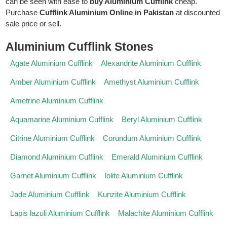
can be seen with ease to
buy Aluminium Cufflink
cheap.
Purchase
Cufflink Aluminium Online in Pakistan
at discounted
sale price or sell.
Aluminium Cufflink Stones
Agate Aluminium Cufflink
Alexandrite Aluminium Cufflink
Amber Aluminium Cufflink
Amethyst Aluminium Cufflink
Ametrine Aluminium Cufflink
Aquamarine Aluminium Cufflink
Beryl Aluminium Cufflink
Citrine Aluminium Cufflink
Corundum Aluminium Cufflink
Diamond Aluminium Cufflink
Emerald Aluminium Cufflink
Garnet Aluminium Cufflink
Iolite Aluminium Cufflink
Jade Aluminium Cufflink
Kunzite Aluminium Cufflink
Lapis lazuli Aluminium Cufflink
Malachite Aluminium Cufflink