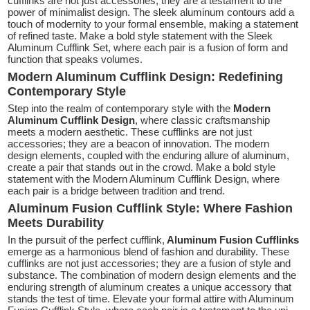
cufflinks are not just accessories; they are a testament to the
power of minimalist design. The sleek aluminum contours add a
touch of modernity to your formal ensemble, making a statement
of refined taste. Make a bold style statement with the Sleek
Aluminum Cufflink Set, where each pair is a fusion of form and
function that speaks volumes.
Modern Aluminum Cufflink Design: Redefining
Contemporary Style
Step into the realm of contemporary style with the
Modern
Aluminum Cufflink Design
, where classic craftsmanship
meets a modern aesthetic. These cufflinks are not just
accessories; they are a beacon of innovation. The modern
design elements, coupled with the enduring allure of aluminum,
create a pair that stands out in the crowd. Make a bold style
statement with the Modern Aluminum Cufflink Design, where
each pair is a bridge between tradition and trend.
Aluminum Fusion Cufflink Style: Where Fashion
Meets Durability
In the pursuit of the perfect cufflink,
Aluminum Fusion Cufflinks
emerge as a harmonious blend of fashion and durability. These
cufflinks are not just accessories; they are a fusion of style and
substance. The combination of modern design elements and the
enduring strength of aluminum creates a unique accessory that
stands the test of time. Elevate your formal attire with Aluminum