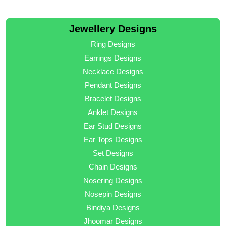
Jewellery Designs
Ring Designs
Earrings Designs
Necklace Designs
Pendant Designs
Bracelet Designs
Anklet Designs
Ear Stud Designs
Ear Tops Designs
Set Designs
Chain Designs
Nosering Designs
Nosepin Designs
Bindiya Designs
Jhoomar Designs