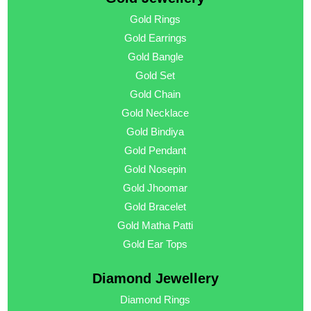
Gold Rings
Gold Earrings
Gold Bangle
Gold Set
Gold Chain
Gold Necklace
Gold Bindiya
Gold Pendant
Gold Nosepin
Gold Jhoomar
Gold Bracelet
Gold Matha Patti
Gold Ear Tops
Diamond Jewellery
Diamond Rings