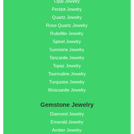
Opal Jewelry
Peridot Jewelry
Quartz Jewelry
Rose Quartz Jewelry
Rubellite Jewelry
Spinel Jewelry
Sunstone Jewelry
Tanzanite Jewelry
Topaz Jewelry
Tourmaline Jewelry
Turquoise Jewelry
Moissanite Jewelry
Gemstone Jewelry
Diamond Jewelry
Emerald Jewelry
Amber Jewelry