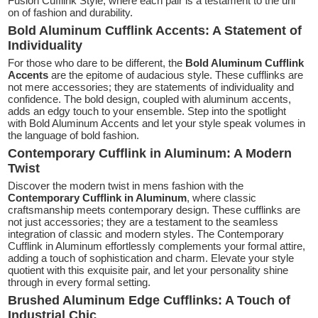
Fusion Cufflink Style, where each pair is a testament to the uni
on of fashion and durability.
Bold Aluminum Cufflink Accents: A Statement of
Individuality
For those who dare to be different, the
Bold Aluminum Cufflink
Accents
are the epitome of audacious style. These cufflinks are
not mere accessories; they are statements of individuality and
confidence. The bold design, coupled with aluminum accents,
adds an edgy touch to your ensemble. Step into the spotlight
with Bold Aluminum Accents and let your style speak volumes in
the language of bold fashion.
Contemporary Cufflink in Aluminum: A Modern
Twist
Discover the modern twist in mens fashion with the
Contemporary Cufflink in Aluminum
, where classic
craftsmanship meets contemporary design. These cufflinks are
not just accessories; they are a testament to the seamless
integration of classic and modern styles. The Contemporary
Cufflink in Aluminum effortlessly complements your formal attire,
adding a touch of sophistication and charm. Elevate your style
quotient with this exquisite pair, and let your personality shine
through in every formal setting.
Brushed Aluminum Edge Cufflinks: A Touch of
Industrial Chic