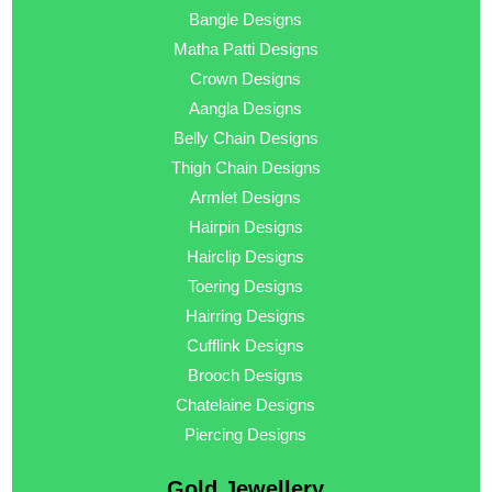
Bangle Designs
Matha Patti Designs
Crown Designs
Aangla Designs
Belly Chain Designs
Thigh Chain Designs
Armlet Designs
Hairpin Designs
Hairclip Designs
Toering Designs
Hairring Designs
Cufflink Designs
Brooch Designs
Chatelaine Designs
Piercing Designs
Gold Jewellery