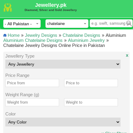
Jewellery.pk
Diamond, Silver and Gold Jewellery
Home
»
Jewelry Designs
»
Chatelaine Designs
»
Aluminium
Aluminium Chatelaine Designs
»
Aluminium Jewelry
»
Chatelaine Jewelry Designs Online Price in Pakistan
x
Jewellery Type
Price Range
Weight Range (g)
Color