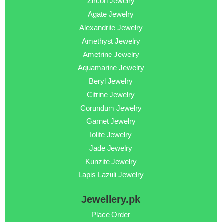
Zircon Jewelry
Agate Jewelry
Alexandrite Jewelry
Amethyst Jewelry
Ametrine Jewelry
Aquamarine Jewelry
Beryl Jewelry
Citrine Jewelry
Corundum Jewelry
Garnet Jewelry
Iolite Jewelry
Jade Jewelry
Kunzite Jewelry
Lapis Lazuli Jewelry
Jewellery.pk
Place Order