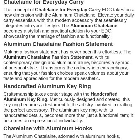
Chatelaine for Everyday Carry
The concept of
Chatelaine for Everyday Carry
EDC takes on a
new dimension with the Aluminum Chatelaine. Elevate your daily
carry essentials with this modern accessory that seamlessly
integrates into your lifestyle. The
Aluminum Chatelaine
becomes a stylish and practical addition to your EDC,
showcasing the marriage of fashion and functionality.
Aluminum Chatelaine Fashion Statement
Making a fashion statement has never been this effortless. The
Aluminum Chatelaine Fashion Statement
, with its
contemporary design and aluminum allure, becomes a symbol
of personal style. It transforms the ordinary into extraordinary,
ensuring that your fashion choices speak volumes about your
taste and appreciation for the modern aesthetic.
Handcrafted Aluminum Key Ring
Craftsmanship takes center stage with the
Handcrafted
Aluminum Key Ring
. Meticulously designed and created, this
key ring becomes a testament to the artistry involved in crafting
the perfect accessory. The aluminum key ring, with its
handcrafted details, becomes more than just a functional item; it
becomes an expression of individuality.
Chatelaine with Aluminum Hooks
The Aluminum Chatelaine, adorned with aluminum hooks,