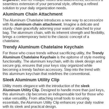
seamless extension of your personal style, offering a refined
solution to your daily organization needs.
Aluminum Chain Attachment
The Aluminum Chatelaine introduces a new way to accessorize
with its
aluminum chain attachment
. Imagine a delicate and
sturdy chain gracefully adorning your waist or attached to your
bag. The aluminum chain, with its inherent strength and flexibility,
brings a contemporary twist to the classic concept of a
chatelaine.
Trendy Aluminum Chatelaine Keychain
For those who crave trends without sacrificing utility, the
Trendy
Aluminum Chatelaine Keychain
is the epitome of style meeting
functionality. The aluminum keychain, with its sleek design and
secure grip, ensures that your keys stay organized while
becoming a trendy fashion accessory. Step into the trend with
this aluminum keychain that redefines the conventional.
Sleek Aluminum Utility Clip
Utility meets elegance with the introduction of the
sleek
Aluminum Utility Clip
. Designed to handle more than just keys,
this aluminum clip becomes an indispensable tool for those who
value versatility. From attaching small tools to securing
essentials, the Aluminum Utility Clip enhances your daily routine
with its sleek and practical design.