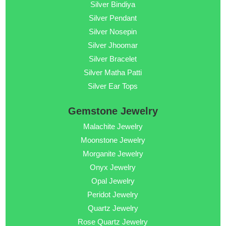
Silver Bindiya
Silver Pendant
Silver Nosepin
Silver Jhoomar
Silver Bracelet
Silver Matha Patti
Silver Ear Tops
Gemstone Jewelry
Malachite Jewelry
Moonstone Jewelry
Morganite Jewelry
Onyx Jewelry
Opal Jewelry
Peridot Jewelry
Quartz Jewelry
Rose Quartz Jewelry