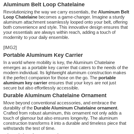
Aluminum Belt Loop Chatelaine
Revolutionizing the way we carry essentials, the
Aluminum Belt
Loop Chatelaine
becomes a game-changer. Imagine a sturdy
aluminum attachment seamlessly looped onto your belt, offering
both convenience and style. This innovative design ensures that
your essentials are always within reach, adding a touch of
modernity to your daily ensemble.
[IMG2]
Portable Aluminum Key Carrier
In a world where mobility is key, the Aluminum Chatelaine
emerges as a portable key carrier that caters to the needs of the
modern individual. Its lightweight aluminum construction makes
it the perfect companion for those on the go. The
portable
aluminum key carrier
ensures that your keys are not just
secure but also effortlessly accessible.
Durable Aluminum Chatelaine Ornament
Move beyond conventional accessories, and embrace the
durability of the
Durable Aluminum Chatelaine ornament
.
Crafted from robust aluminum, this ornament not only adds a
touch of glamour but also ensures longevity. The aluminum
construction transforms it into a durable and timeless piece that
withstands the test of time.