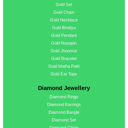
Gold Set
Gold Chain
Gold Necklace
Gold Bindiya
Gold Pendant
Gold Nosepin
Gold Jhoomar
Gold Bracelet
Gold Matha Patti
Gold Ear Tops
Diamond Jewellery
Diamond Rings
Diamond Earrings
Diamond Bangle
Diamond Set
Diamond Chain