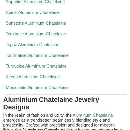
Sapphire Aluminium Chatelaine
Spinel Aluminium Chatelaine
Sunstone Aluminium Chatelaine
Tanzanite Aluminium Chatelaine
Topaz Aluminium Chatelaine
Tourmaline Aluminium Chatelaine
Turquoise Aluminium Chatelaine
Zircon Aluminium Chatelaine
Moissanite Aluminium Chatelaine
Aluminium Chatelaine Jewelry
Designs
In the realm of fashion and utility, the
Aluminum Chatelaine
emerges as a trendsetter, seamlessly blending style and
practicality. Crafted with precision and designed for modern
living, the
Aluminum Chatelaine
is not just an accessory; its a