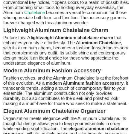
conventional key holder, it opens doors to a realm of possibilities.
From attaching small tools to holding everyday essentials, the
Aluminum
Chatelaine
becomes a versatile companion for those
who appreciate both form and function. The accessory game is
forever changed with this aluminum wonder.
Lightweight Aluminum Chatelaine Charm
Picture this: A li
ghtweight Aluminum chatelaine
charm
that
enhances your style effortlessly. The
Aluminum Chatelaine
,
with its aluminum charm, becomes a fashion-forward accessory
that complements any outfit. Its subtle shine and contemporary
design make it an ideal choice for those who appreciate the
understated elegance of aluminum.
Modern Aluminum Fashion Accessory
Fashion evolves, and the Aluminum Chatelaine is at the forefront
of this evolution. As a
modern Aluminum fashion accessory
, it
transcends trends, adding a touch of contemporary flair to your
ensemble. The aluminum construction not only provides
durability but also contributes to the sleek and polished look,
making it a must-have for those who seek to make a statement.
Elegant Aluminum Chatelaine Organizer
Organization meets elegance with the Aluminum Chatelaine. Its
thoughtful design allows you to keep your essentials in order
while exuding sophistication. The
elegant aluminum chatelaine
organizer
, with its multiple hooks and attachments, becomes a