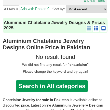
x
Clear filters
Ads with Photos 0
All Ads 0
Sort by:
Aluminium Chatelaine Jewelry Designs & Prices
2025
Aluminium Chatelaine Jewelry
Designs Online Price in Pakistan
No result found
We did not find any result for
"chatelaine"
Please change the keyword and try again!
Search in All categories
Chatelaine Jewelry for sale in Pakistan
is available online at
discounted price. Latest online
Aluminium Jewellery Designs