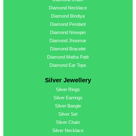
Diamond Necklace
Diamond Bindiya
Diamond Pendant
Diamond Nosepin
Diamond Jhoomar
Diamond Bracelet
Diamond Matha Patti
Diamond Ear Tops
Silver Jewellery
Silver Rings
Silver Earrings
Silver Bangle
Silver Set
Silver Chain
Silver Necklace