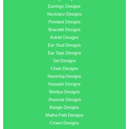
Earrings Designs
Necklace Designs
Pendant Designs
Bracelet Designs
Anklet Designs
Ear Stud Designs
Ear Tops Designs
Set Designs
Chain Designs
Nosering Designs
Nosepin Designs
Bindiya Designs
Jhoomar Designs
Bangle Designs
Matha Patti Designs
Crown Designs