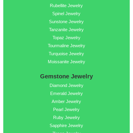
Rubellite Jewelry
Spinel Jewelry
Sunstone Jewelry
Tanzanite Jewelry
Topaz Jewelry
Tourmaline Jewelry
Turquoise Jewelry
Moissanite Jewelry
Gemstone Jewelry
Diamond Jewelry
Emerald Jewelry
Amber Jewelry
Pearl Jewelry
Ruby Jewelry
Sapphire Jewelry