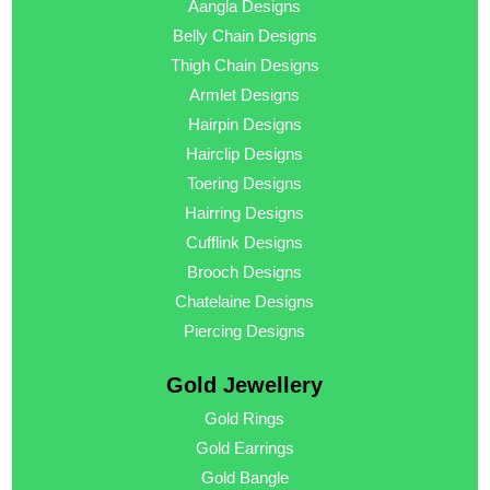
Aangla Designs
Belly Chain Designs
Thigh Chain Designs
Armlet Designs
Hairpin Designs
Hairclip Designs
Toering Designs
Hairring Designs
Cufflink Designs
Brooch Designs
Chatelaine Designs
Piercing Designs
Gold Jewellery
Gold Rings
Gold Earrings
Gold Bangle