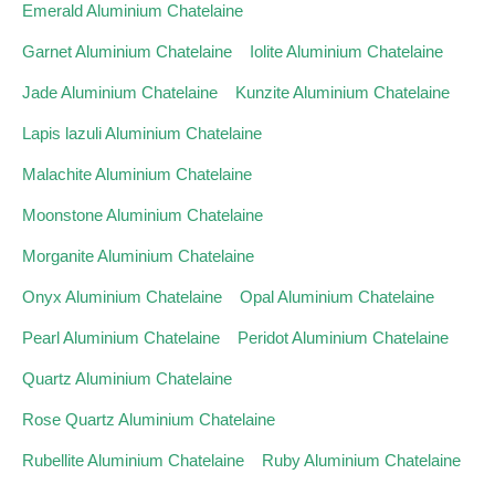
Emerald Aluminium Chatelaine
Garnet Aluminium Chatelaine
Iolite Aluminium Chatelaine
Jade Aluminium Chatelaine
Kunzite Aluminium Chatelaine
Lapis lazuli Aluminium Chatelaine
Malachite Aluminium Chatelaine
Moonstone Aluminium Chatelaine
Morganite Aluminium Chatelaine
Onyx Aluminium Chatelaine
Opal Aluminium Chatelaine
Pearl Aluminium Chatelaine
Peridot Aluminium Chatelaine
Quartz Aluminium Chatelaine
Rose Quartz Aluminium Chatelaine
Rubellite Aluminium Chatelaine
Ruby Aluminium Chatelaine