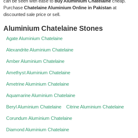
can be seen with ease to
buy Aluminium Chatelaine
cheap.
Purchase
Chatelaine Aluminium Online in Pakistan
at
discounted sale price or sell.
Aluminium Chatelaine Stones
Agate Aluminium Chatelaine
Alexandrite Aluminium Chatelaine
Amber Aluminium Chatelaine
Amethyst Aluminium Chatelaine
Ametrine Aluminium Chatelaine
Aquamarine Aluminium Chatelaine
Beryl Aluminium Chatelaine
Citrine Aluminium Chatelaine
Corundum Aluminium Chatelaine
Diamond Aluminium Chatelaine