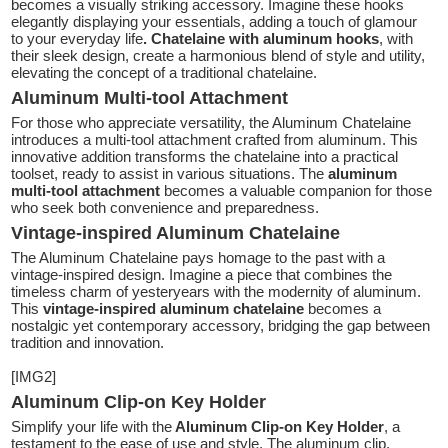
becomes a visually striking accessory. Imagine these hooks
elegantly displaying your essentials, adding a touch of glamour
to your everyday life
. Chatelaine with aluminum hooks
, with
their sleek design, create a harmonious blend of style and utility,
elevating the concept of a traditional chatelaine.
Aluminum Multi-tool Attachment
For those who appreciate versatility, the Aluminum Chatelaine
introduces a multi-tool attachment crafted from aluminum. This
innovative addition transforms the chatelaine into a practical
toolset, ready to assist in various situations. The
aluminum
multi-tool attachment
becomes a valuable companion for those
who seek both convenience and preparedness.
Vintage-inspired Aluminum Chatelaine
The Aluminum Chatelaine pays homage to the past with a
vintage-inspired design. Imagine a piece that combines the
timeless charm of yesteryears with the modernity of aluminum.
This
vintage-inspired aluminum chatelaine
becomes a
nostalgic yet contemporary accessory, bridging the gap between
tradition and innovation.
[IMG2]
Aluminum Clip-on Key Holder
Simplify your life with the
Aluminum Clip-on Key Holder
, a
testament to the ease of use and style. The aluminum clip,