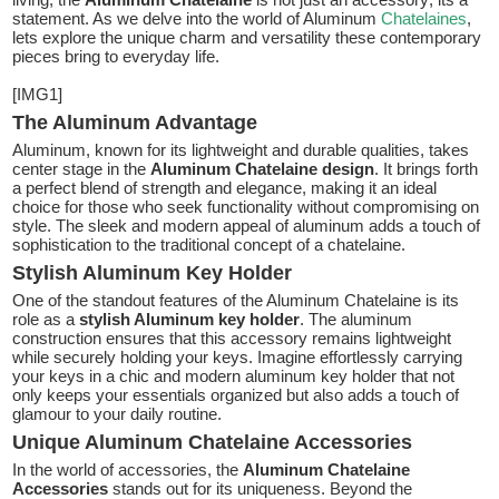
statement. As we delve into the world of Aluminum
Chatelaines
,
lets explore the unique charm and versatility these contemporary
pieces bring to everyday life.
[IMG1]
The Aluminum Advantage
Aluminum, known for its lightweight and durable qualities, takes
center stage in the
Aluminum Chatelaine design
. It brings forth
a perfect blend of strength and elegance, making it an ideal
choice for those who seek functionality without compromising on
style. The sleek and modern appeal of aluminum adds a touch of
sophistication to the traditional concept of a chatelaine.
Stylish Aluminum Key Holder
One of the standout features of the Aluminum Chatelaine is its
role as a
stylish Aluminum key holder
. The aluminum
construction ensures that this accessory remains lightweight
while securely holding your keys. Imagine effortlessly carrying
your keys in a chic and modern aluminum key holder that not
only keeps your essentials organized but also adds a touch of
glamour to your daily routine.
Unique Aluminum Chatelaine Accessories
In the world of accessories, the
Aluminum Chatelaine
Accessories
stands out for its uniqueness. Beyond the