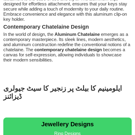
designed for effortless attachment, ensures that your keys stay
secure while adding a touch of modernity to your daily routine.
Embrace convenience and elegance with this aluminum clip-on
key holder.
Contemporary Chatelaine Design
In the world of design, the
Aluminum Chatelaine
emerges as a
contemporary masterpiece. Its sleek lines, modern aesthetics,
and aluminum construction redefine the conventional notions of a
chatelaine. The
contemporary chatelaine design
becomes a
canvas for self-expression, allowing individuals to showcase
their modern sensibilities.
ایلومینیم کا بیلٹ پر زنجیر کا سیٹ جیولری
ڈیزائنز
Jewellery Designs
Ring Designs