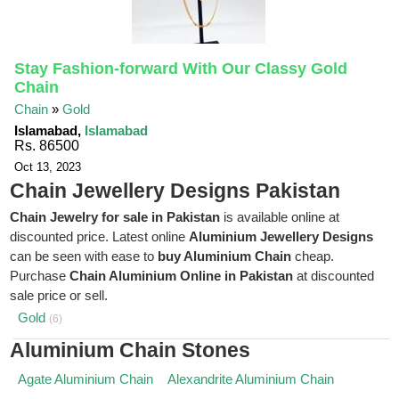
Stay Fashion-forward With Our Classy Gold
Chain
Chain
»
Gold
Islamabad,
Islamabad
Rs. 86500
Oct 13, 2023
Chain Jewellery Designs Pakistan
Chain Jewelry for sale in Pakistan
is available online at
discounted price. Latest online
Aluminium Jewellery Designs
can be seen with ease to
buy Aluminium Chain
cheap.
Purchase
Chain Aluminium Online in Pakistan
at discounted
sale price or sell.
Gold
(6)
Aluminium Chain Stones
Agate Aluminium Chain
Alexandrite Aluminium Chain