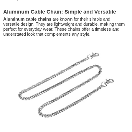
Aluminum Cable Chain: Simple and Versatile
Aluminum cable chains
are known for their simple and
versatile design. They are lightweight and durable, making them
perfect for everyday wear. These chains offer a timeless and
understated look that complements any style.