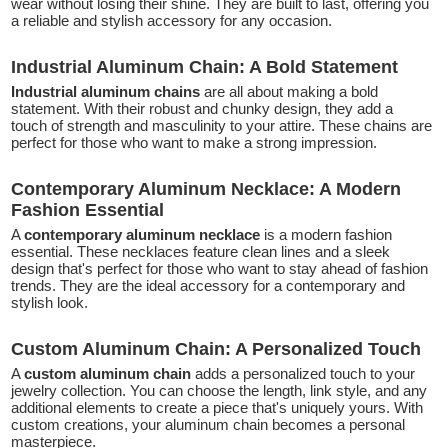
wear without losing their shine. They are built to last, offering you
a reliable and stylish accessory for any occasion.
Industrial Aluminum Chain: A Bold Statement
Industrial aluminum chains
are all about making a bold
statement. With their robust and chunky design, they add a
touch of strength and masculinity to your attire. These chains are
perfect for those who want to make a strong impression.
Contemporary Aluminum Necklace: A Modern
Fashion Essential
A
contemporary aluminum necklace
is a modern fashion
essential. These necklaces feature clean lines and a sleek
design that's perfect for those who want to stay ahead of fashion
trends. They are the ideal accessory for a contemporary and
stylish look.
Custom Aluminum Chain: A Personalized Touch
A
custom aluminum chain
adds a personalized touch to your
jewelry collection. You can choose the length, link style, and any
additional elements to create a piece that's uniquely yours. With
custom creations, your aluminum chain becomes a personal
masterpiece.