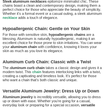
Sleek aluminum necklaces
epitomize minimalist chic. These
chains boast a clean and contemporary design, making them a
perfect choice for those who appreciate the beauty of simplicity.
Whether it's a formal event or a casual outing, a sleek aluminum
necklace
adds a touch of elegance.
Hypoallergenic Chain: Gentle on Your Skin
For those with sensitive skin,
hypoallergenic chains
are a
blessing. Aluminum is naturally hypoallergenic, making it an
excellent choice for those prone to skin irritations. You can wear
your
aluminum chain
with confidence, knowing it loves your
skin as much as you love its elegance.
Aluminum Curb Chain: Classic with a Twist
The a
luminum curb chain
takes a classic design and gives it a
modern twist. This
chain
features interlocking links with a twist,
creating a captivating and timeless look. It's perfect for those
who want a chain that's both classic and unique.
Versatile Aluminum Jewelry: Dress Up or Down
Aluminum jewelry
is incredibly versatile, allowing you to dress
up or down with ease. Whether you're going for a casual,
everyday look or preparing for a special occasion,
versatile