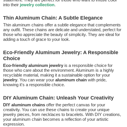
into their
jewelry collection
.
Thin Aluminum Chain: A Subtle Elegance
Thin aluminum chains offer a subtle elegance that complements
any outfit. These chains are delicate and understated, perfect for
those who appreciate the beauty of simplicity. They are ideal for
adding a touch of grace to your look.
Eco-Friendly Aluminum Jewelry: A Responsible
Choice
Eco-friendly aluminum jewelry
is a responsible choice for
those who care about the environment. Aluminum is a highly
recyclable material, making it a sustainable option for your
jewelry
. You can wear your
aluminum chain
with pride,
knowing it's a responsible choice.
DIY Aluminum Chain: Unleash Your Creativity
DIY aluminum chains
offer the perfect canvas for your
creativity. You can use these chains to create your unique
jewelry pieces, from necklaces to bracelets. With DIY creations,
your aluminum chain becomes a reflection of your artistic
expression.