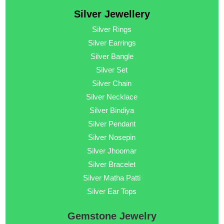
Silver Jewellery
Silver Rings
Silver Earrings
Silver Bangle
Silver Set
Silver Chain
Silver Necklace
Silver Bindiya
Silver Pendant
Silver Nosepin
Silver Jhoomar
Silver Bracelet
Silver Matha Patti
Silver Ear Tops
Gemstone Jewelry