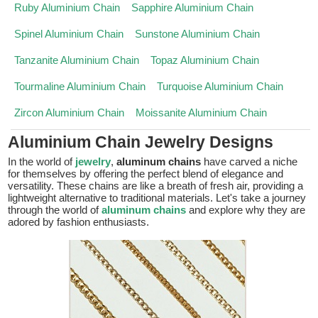
Ruby Aluminium Chain
Sapphire Aluminium Chain
Spinel Aluminium Chain
Sunstone Aluminium Chain
Tanzanite Aluminium Chain
Topaz Aluminium Chain
Tourmaline Aluminium Chain
Turquoise Aluminium Chain
Zircon Aluminium Chain
Moissanite Aluminium Chain
Aluminium Chain Jewelry Designs
In the world of
jewelry
,
aluminum chains
have carved a niche
for themselves by offering the perfect blend of elegance and
versatility. These chains are like a breath of fresh air, providing a
lightweight alternative to traditional materials. Let's take a journey
through the world of
aluminum chains
and explore why they are
adored by fashion enthusiasts.