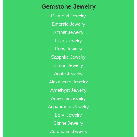
Gemstone Jewelry
Diamond Jewelry
Emerald Jewelry
Amber Jewelry
Pearl Jewelry
Ruby Jewelry
Sapphire Jewelry
Zircon Jewelry
Agate Jewelry
Alexandrite Jewelry
Amethyst Jewelry
Ametrine Jewelry
Aquamarine Jewelry
Beryl Jewelry
Citrine Jewelry
Corundum Jewelry