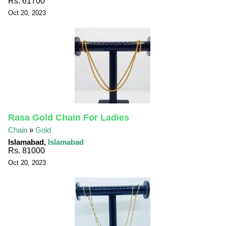
Rs. 61700
Oct 20, 2023
Rasa Gold Chain For Ladies
Chain
»
Gold
Islamabad,
Islamabad
Rs. 81000
Oct 20, 2023