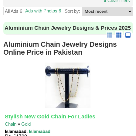
x
Clear filters
Ads with Photos 6
All Ads 6
Sort by:
Aluminium Chain Jewelry Designs & Prices 2025
Aluminium Chain Jewelry Designs
Online Price in Pakistan
Stylish New Gold Chain For Ladies
Chain
»
Gold
Islamabad,
Islamabad