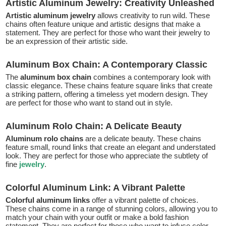
Artistic Aluminum Jewelry: Creativity Unleashed
Artistic aluminum jewelry
allows creativity to run wild. These
chains often feature unique and artistic designs that make a
statement. They are perfect for those who want their jewelry to
be an expression of their artistic side.
Aluminum Box Chain: A Contemporary Classic
The
aluminum box chain
combines a contemporary look with
classic elegance. These chains feature square links that create
a striking pattern, offering a timeless yet modern design. They
are perfect for those who want to stand out in style.
Aluminum Rolo Chain: A Delicate Beauty
Aluminum rolo chains
are a delicate beauty. These chains
feature small, round links that create an elegant and understated
look. They are perfect for those who appreciate the subtlety of
fine
jewelry
.
Colorful Aluminum Link: A Vibrant Palette
Colorful aluminum links
offer a vibrant palette of choices.
These chains come in a range of stunning colors, allowing you to
match your chain with your outfit or make a bold fashion
statement. They are perfect for those who want to infuse color