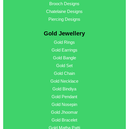
Brooch Designs
Chatelaine Designs
Piercing Designs
Gold Jewellery
Gold Rings
Gold Earrings
Gold Bangle
Gold Set
Gold Chain
Gold Necklace
Gold Bindiya
Gold Pendant
Gold Nosepin
Gold Jhoomar
Gold Bracelet
Gold Matha Patti