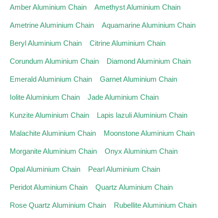
Amber Aluminium Chain
Amethyst Aluminium Chain
Ametrine Aluminium Chain
Aquamarine Aluminium Chain
Beryl Aluminium Chain
Citrine Aluminium Chain
Corundum Aluminium Chain
Diamond Aluminium Chain
Emerald Aluminium Chain
Garnet Aluminium Chain
Iolite Aluminium Chain
Jade Aluminium Chain
Kunzite Aluminium Chain
Lapis lazuli Aluminium Chain
Malachite Aluminium Chain
Moonstone Aluminium Chain
Morganite Aluminium Chain
Onyx Aluminium Chain
Opal Aluminium Chain
Pearl Aluminium Chain
Peridot Aluminium Chain
Quartz Aluminium Chain
Rose Quartz Aluminium Chain
Rubellite Aluminium Chain