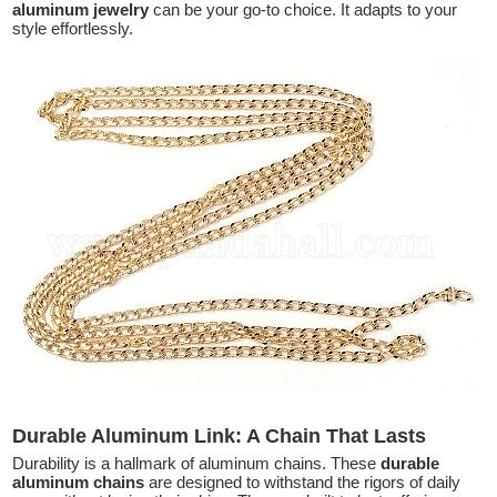
aluminum jewelry
can be your go-to choice. It adapts to your
style effortlessly.
Durable Aluminum Link: A Chain That Lasts
Durability is a hallmark of aluminum chains. These
durable
aluminum chains
are designed to withstand the rigors of daily