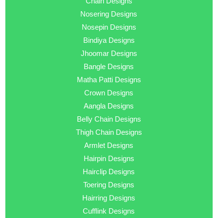
Chain Designs
Nosering Designs
Nosepin Designs
Bindiya Designs
Jhoomar Designs
Bangle Designs
Matha Patti Designs
Crown Designs
Aangla Designs
Belly Chain Designs
Thigh Chain Designs
Armlet Designs
Hairpin Designs
Hairclip Designs
Toering Designs
Hairring Designs
Cufflink Designs