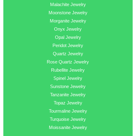
Malachite Jewelry
Moonstone Jewelry
Morganite Jewelry
Onyx Jewelry
Opal Jewelry
Peridot Jewelry
Quartz Jewelry
Rose Quartz Jewelry
Rubellite Jewelry
Spinel Jewelry
Sunstone Jewelry
Tanzanite Jewelry
Topaz Jewelry
Tourmaline Jewelry
Turquoise Jewelry
Moissanite Jewelry