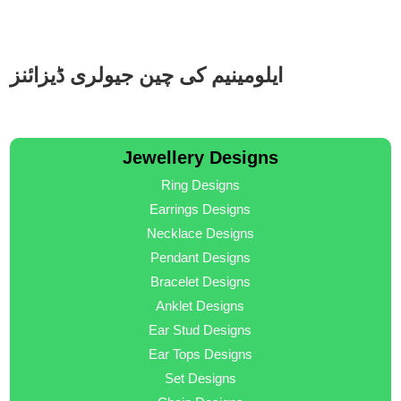
ایلومینیم کی چین جیولری ڈیزائنز
Jewellery Designs
Ring Designs
Earrings Designs
Necklace Designs
Pendant Designs
Bracelet Designs
Anklet Designs
Ear Stud Designs
Ear Tops Designs
Set Designs