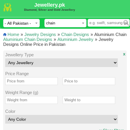
Jewellery.pk
Diamond, Silver and Gold Jewellery
Home
»
Jewelry Designs
»
Chain Designs
»
Aluminium Chain
Aluminium Chain Designs
»
Aluminium Jewelry
»
Jewelry
Designs Online Price in Pakistan
x
Jewellery Type
Price Range
Weight Range (g)
Color