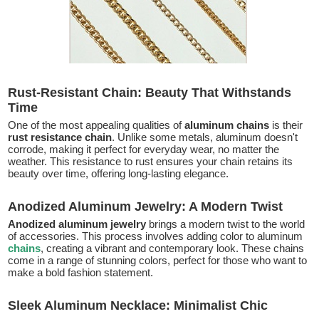
Rust-Resistant Chain: Beauty That Withstands
Time
One of the most appealing qualities of
aluminum chains
is their
rust resistance chain
. Unlike some metals, aluminum doesn't
corrode, making it perfect for everyday wear, no matter the
weather. This resistance to rust ensures your chain retains its
beauty over time, offering long-lasting elegance.
Anodized Aluminum Jewelry: A Modern Twist
Anodized aluminum jewelry
brings a modern twist to the world
of accessories. This process involves adding color to aluminum
chains
, creating a vibrant and contemporary look. These chains
come in a range of stunning colors, perfect for those who want to
make a bold fashion statement.
Sleek Aluminum Necklace: Minimalist Chic