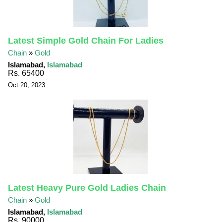
Latest Simple Gold Chain For Ladies
Chain
»
Gold
Islamabad,
Islamabad
Rs. 65400
Oct 20, 2023
Latest Heavy Pure Gold Ladies Chain
Chain
»
Gold
Islamabad,
Islamabad
Rs. 90000