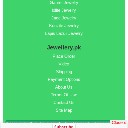
Garnet Jewelry
Iolite Jewelry
Jade Jewelry
Kunzite Jewelry
Lapis Lazuli Jewelry
Jewellery.pk
Place Order
Video
Shipping
Payment Options
About Us
Terms Of Use
Contact Us
Site Map
Close x
© Copyright 2025 Jewellery.pk - Buy Diamond, Silver and Gold
Subscribe
Jewellery Online