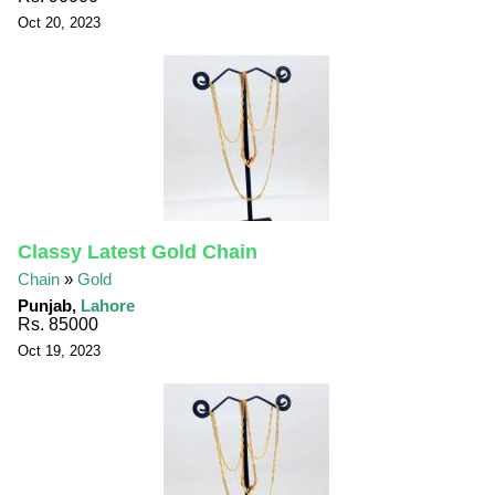
Oct 20, 2023
Classy Latest Gold Chain
Chain
»
Gold
Punjab,
Lahore
Rs. 85000
Oct 19, 2023