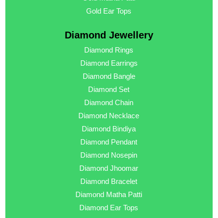
Gold Ear Tops
Diamond Jewellery
Diamond Rings
Diamond Earrings
Diamond Bangle
Diamond Set
Diamond Chain
Diamond Necklace
Diamond Bindiya
Diamond Pendant
Diamond Nosepin
Diamond Jhoomar
Diamond Bracelet
Diamond Matha Patti
Diamond Ear Tops