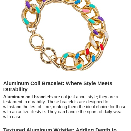
Aluminum Coil Bracelet: Where Style Meets
Durability
Aluminum coil bracelets
are not just about style; they are a
testament to durability. These bracelets are designed to
withstand the test of time, making them the ideal choice for those
with an active lifestyle. They can handle the rigors of daily wear
with ease.
Textured Aluminum Wristlet: Adding Depth to