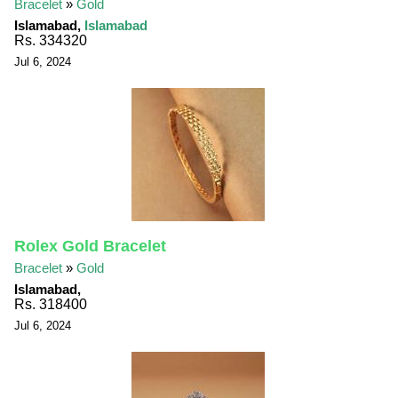
Bracelet
»
Gold
Islamabad,
Islamabad
Rs. 334320
Jul 6, 2024
Rolex Gold Bracelet
Bracelet
»
Gold
Islamabad,
Rs. 318400
Jul 6, 2024