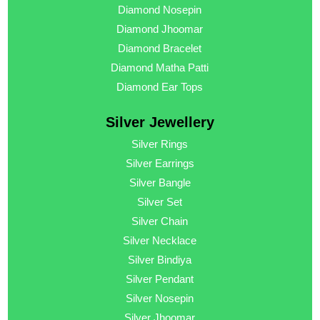
Diamond Nosepin
Diamond Jhoomar
Diamond Bracelet
Diamond Matha Patti
Diamond Ear Tops
Silver Jewellery
Silver Rings
Silver Earrings
Silver Bangle
Silver Set
Silver Chain
Silver Necklace
Silver Bindiya
Silver Pendant
Silver Nosepin
Silver Jhoomar