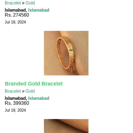
Bracelet
»
Gold
Islamabad,
Islamabad
Rs. 274560
Jul 19, 2024
Branded Gold Bracelet
Bracelet
»
Gold
Islamabad,
Islamabad
Rs. 399360
Jul 19, 2024