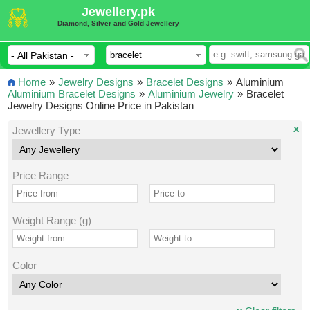
Jewellery.pk
Diamond, Silver and Gold Jewellery
Home
»
Jewelry Designs
»
Bracelet Designs
»
Aluminium
Aluminium Bracelet Designs
»
Aluminium Jewelry
»
Bracelet
Jewelry Designs Online Price in Pakistan
x
Jewellery Type
Price Range
Weight Range (g)
Color