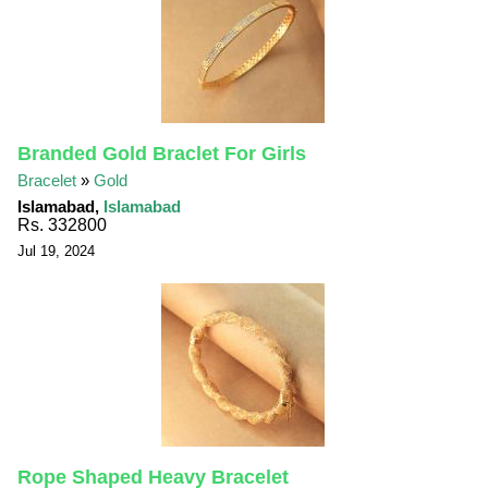
Branded Gold Braclet For Girls
Bracelet
»
Gold
Islamabad,
Islamabad
Rs. 332800
Jul 19, 2024
Rope Shaped Heavy Bracelet