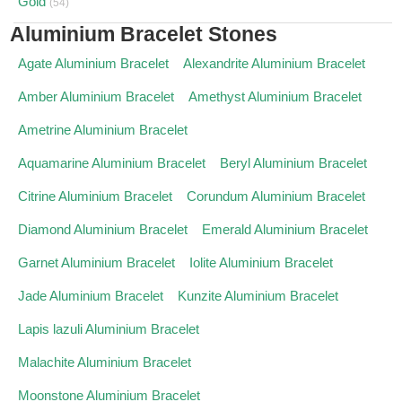
Gold
(54)
Aluminium Bracelet Stones
Agate Aluminium Bracelet
Alexandrite Aluminium Bracelet
Amber Aluminium Bracelet
Amethyst Aluminium Bracelet
Ametrine Aluminium Bracelet
Aquamarine Aluminium Bracelet
Beryl Aluminium Bracelet
Citrine Aluminium Bracelet
Corundum Aluminium Bracelet
Diamond Aluminium Bracelet
Emerald Aluminium Bracelet
Garnet Aluminium Bracelet
Iolite Aluminium Bracelet
Jade Aluminium Bracelet
Kunzite Aluminium Bracelet
Lapis lazuli Aluminium Bracelet
Malachite Aluminium Bracelet
Moonstone Aluminium Bracelet