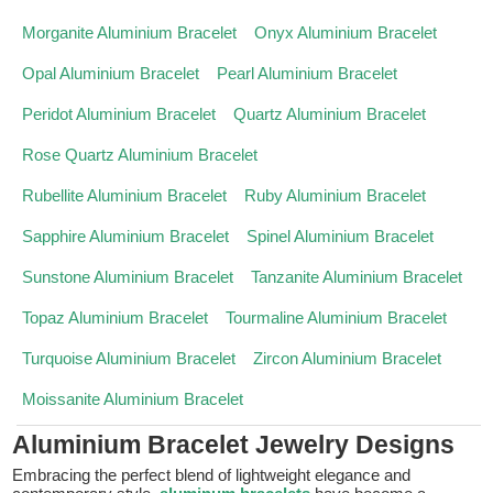
Morganite Aluminium Bracelet
Onyx Aluminium Bracelet
Opal Aluminium Bracelet
Pearl Aluminium Bracelet
Peridot Aluminium Bracelet
Quartz Aluminium Bracelet
Rose Quartz Aluminium Bracelet
Rubellite Aluminium Bracelet
Ruby Aluminium Bracelet
Sapphire Aluminium Bracelet
Spinel Aluminium Bracelet
Sunstone Aluminium Bracelet
Tanzanite Aluminium Bracelet
Topaz Aluminium Bracelet
Tourmaline Aluminium Bracelet
Turquoise Aluminium Bracelet
Zircon Aluminium Bracelet
Moissanite Aluminium Bracelet
Aluminium Bracelet Jewelry Designs
Embracing the perfect blend of lightweight elegance and