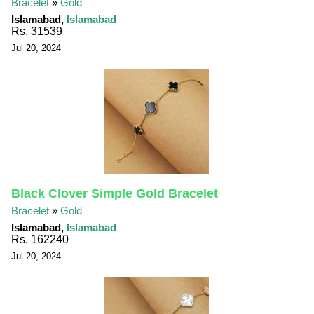
Bracelet
»
Gold
Islamabad,
Islamabad
Rs. 31539
Jul 20, 2024
Black Clover Simple Gold Bracelet
Bracelet
»
Gold
Islamabad,
Islamabad
Rs. 162240
Jul 20, 2024