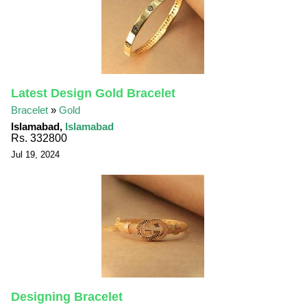
Latest Design Gold Bracelet
Bracelet
»
Gold
Islamabad,
Islamabad
Rs. 332800
Jul 19, 2024
Designing Bracelet