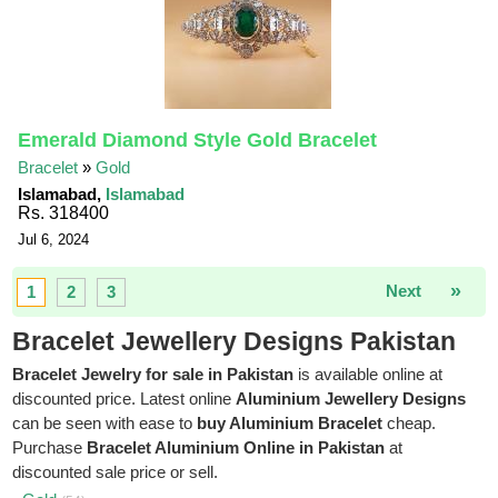
Emerald Diamond Style Gold Bracelet
Bracelet
»
Gold
Islamabad,
Islamabad
Rs. 318400
Jul 6, 2024
»
Next
1
2
3
Bracelet Jewellery Designs Pakistan
Bracelet Jewelry for sale in Pakistan
is available online at
discounted price. Latest online
Aluminium Jewellery Designs
can be seen with ease to
buy Aluminium Bracelet
cheap.
Purchase
Bracelet Aluminium Online in Pakistan
at
discounted sale price or sell.