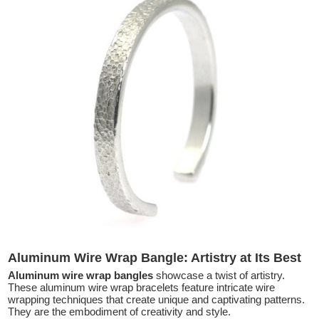
Aluminum Wire Wrap Bangle: Artistry at Its Best
Aluminum wire wrap bangles
showcase a twist of artistry.
These aluminum wire wrap bracelets feature intricate wire
wrapping techniques that create unique and captivating patterns.
They are the embodiment of creativity and style.