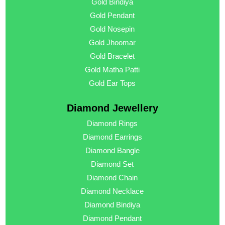
Gold Bindiya
Gold Pendant
Gold Nosepin
Gold Jhoomar
Gold Bracelet
Gold Matha Patti
Gold Ear Tops
Diamond Jewellery
Diamond Rings
Diamond Earrings
Diamond Bangle
Diamond Set
Diamond Chain
Diamond Necklace
Diamond Bindiya
Diamond Pendant