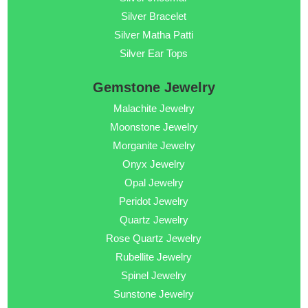
Silver Bracelet
Silver Matha Patti
Silver Ear Tops
Gemstone Jewelry
Malachite Jewelry
Moonstone Jewelry
Morganite Jewelry
Onyx Jewelry
Opal Jewelry
Peridot Jewelry
Quartz Jewelry
Rose Quartz Jewelry
Rubellite Jewelry
Spinel Jewelry
Sunstone Jewelry