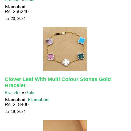
Islamabad,
Rs. 266240
Jul 20, 2024
Clover Leaf With Multi Colour Stones Gold
Bracelet
Bracelet
»
Gold
Islamabad,
Islamabad
Rs. 218400
Jul 19, 2024