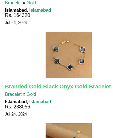
Bracelet
»
Gold
Islamabad,
Islamabad
Rs. 164320
Jul 24, 2024
Branded Gold Black Onyx Gold Bracelet
Bracelet
»
Gold
Islamabad,
Islamabad
Rs. 238056
Jul 24, 2024