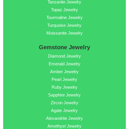
Tanzanite Jewelry
Topaz Jewelry
Tourmaline Jewelry
Turquoise Jewelry
Moissanite Jewelry
Gemstone Jewelry
Diamond Jewelry
Emerald Jewelry
Amber Jewelry
Pearl Jewelry
Ruby Jewelry
Sapphire Jewelry
Zircon Jewelry
Agate Jewelry
Alexandrite Jewelry
Amethyst Jewelry