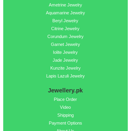
Ametrine Jewelry
Aquamarine Jewelry
Beryl Jewelry
Citrine Jewelry
Corundum Jewelry
Garnet Jewelry
Iolite Jewelry
Jade Jewelry
Kunzite Jewelry
Lapis Lazuli Jewelry
Jewellery.pk
Place Order
Video
Shipping
Payment Options
About Us