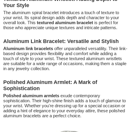
Your Style
The aluminum spiral bracelet introduces a touch of texture to
your wrist. Its spiral design adds depth and character to your
overall look. This
textured aluminum bracelet
is perfect for
those who appreciate unique textures and intricate patterns.
Aluminum Link Bracelet: Versatile and Stylish
Aluminum link bracelets
offer unparalleled versatility. Their link-
based design provides flexibility and comfort while adding a
touch of style to your wrist. These textured aluminum wristlets
are suitable for a wide range of occasions, making them a staple
in any jewelry collection.
Polished Aluminum Armlet: A Mark of
Sophistication
Polished aluminum armlets
exude contemporary
sophistication. Their high-shine finish adds a touch of glamour to
your wrist. Whether you're dressing up for a special occasion or
adding a hint of elegance to your everyday attire, these polished
aluminum bracelets are a perfect choice.