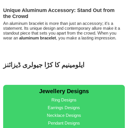
Unique Aluminum Accessory: Stand Out from
the Crowd
An aluminum bracelet is more than just an accessory; it's a
statement. Its unique design and contemporary allure make it a
standout piece that sets you apart from the crowd. When you
wear an
aluminum bracelet
, you make a lasting impression.
ایلومینیم کا کڑا جیولری ڈیزائنز
Jewellery Designs
Ring Designs
Earrings Designs
Necklace Designs
Pendant Designs