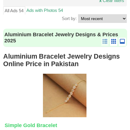
x
Clear filters
Ads with Photos 54
All Ads 54
Sort by:
Aluminium Bracelet Jewelry Designs & Prices
2025
Aluminium Bracelet Jewelry Designs
Online Price in Pakistan
Simple Gold Bracelet