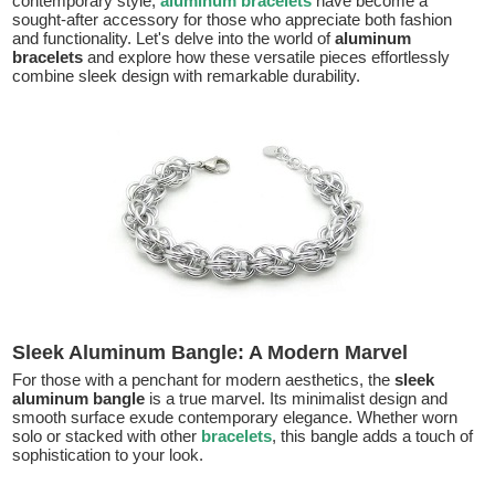
contemporary style,
aluminum bracelets
have become a
sought-after accessory for those who appreciate both fashion
and functionality. Let's delve into the world of
aluminum
bracelets
and explore how these versatile pieces effortlessly
combine sleek design with remarkable durability.
Sleek Aluminum Bangle: A Modern Marvel
For those with a penchant for modern aesthetics, the
sleek
aluminum bangle
is a true marvel. Its minimalist design and
smooth surface exude contemporary elegance. Whether worn
solo or stacked with other
bracelets
, this bangle adds a touch of
sophistication to your look.