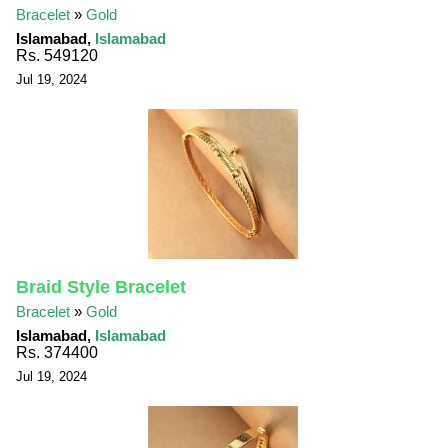
Bracelet
»
Gold
Islamabad,
Islamabad
Rs. 549120
Jul 19, 2024
Braid Style Bracelet
Bracelet
»
Gold
Islamabad,
Islamabad
Rs. 374400
Jul 19, 2024