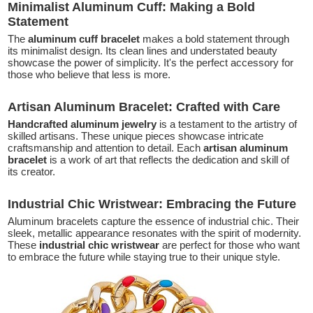
Minimalist Aluminum Cuff: Making a Bold
Statement
The
aluminum cuff bracelet
makes a bold statement through
its minimalist design. Its clean lines and understated beauty
showcase the power of simplicity. It's the perfect accessory for
those who believe that less is more.
Artisan Aluminum Bracelet: Crafted with Care
Handcrafted aluminum jewelry
is a testament to the artistry of
skilled artisans. These unique pieces showcase intricate
craftsmanship and attention to detail. Each
artisan aluminum
bracelet
is a work of art that reflects the dedication and skill of
its creator.
Industrial Chic Wristwear: Embracing the Future
Aluminum bracelets capture the essence of industrial chic. Their
sleek, metallic appearance resonates with the spirit of modernity.
These
industrial chic wristwear
are perfect for those who want
to embrace the future while staying true to their unique style.