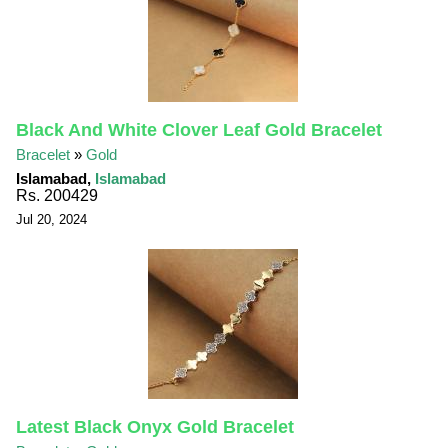
Black And White Clover Leaf Gold Bracelet
Bracelet
»
Gold
Islamabad,
Islamabad
Rs. 200429
Jul 20, 2024
Latest Black Onyx Gold Bracelet