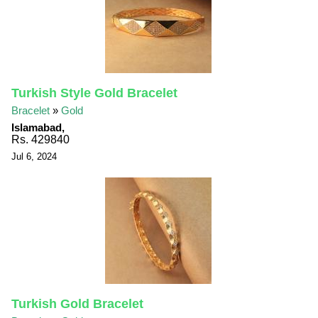
Turkish Style Gold Bracelet
Bracelet
»
Gold
Islamabad,
Rs. 429840
Jul 6, 2024
Turkish Gold Bracelet