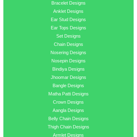
Bracelet Designs
Anklet Designs
Ear Stud Designs
Ear Tops Designs
Set Designs
Chain Designs
Nosering Designs
Nosepin Designs
Bindiya Designs
Jhoomar Designs
Bangle Designs
Matha Patti Designs
Crown Designs
Aangla Designs
Belly Chain Designs
Thigh Chain Designs
Armlet Designs