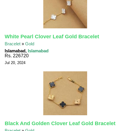
White Pearl Clover Leaf Gold Bracelet
Bracelet
»
Gold
Islamabad,
Islamabad
Rs. 226720
Jul 20, 2024
Black And Golden Clover Leaf Gold Bracelet
Bracelet
»
Gold