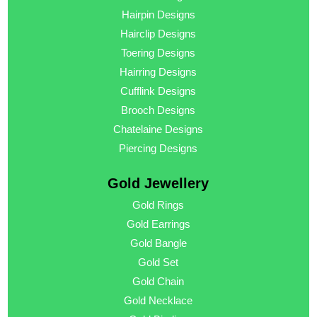
Hairpin Designs
Hairclip Designs
Toering Designs
Hairring Designs
Cufflink Designs
Brooch Designs
Chatelaine Designs
Piercing Designs
Gold Jewellery
Gold Rings
Gold Earrings
Gold Bangle
Gold Set
Gold Chain
Gold Necklace