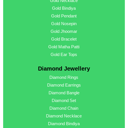
Gold Necklace
Gold Bindiya
Gold Pendant
Gold Nosepin
Gold Jhoomar
Gold Bracelet
Gold Matha Patti
Gold Ear Tops
Diamond Jewellery
Diamond Rings
Diamond Earrings
Diamond Bangle
Diamond Set
Diamond Chain
Diamond Necklace
Diamond Bindiya