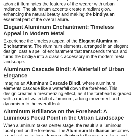
adorn; it illuminates the features of the wearer with urban
radiance. The aluminum accents create a radiant glow,
enhancing the natural beauty and making the
bindiya
an
essential part of the overall allure.
Elegant Aluminum Enchantment: Timeless
Appeal in Modern Metal
Experience the timeless appeal of the
Elegant Aluminum
Enchantment
. The aluminum elements, arranged in an elegant
design, cast a spell of enchantment that transcends trends and
turns the bindiya into a classic accessory in the modern metal
landscape.
Aluminum Cascade Bindi: A Waterfall of Urban
Elegance
Imagine an
Aluminum Cascade Bindi
, where aluminum
elements cascade like a waterfall down the forehead. This
design creates a mesmerizing effect, as if the forehead is graced
with a radiant waterfall of aluminum, adding movement and
dynamism to the overall look.
Aluminum Brilliance on the Forehead: A
Luminous Focal Point in the Urban Landscape
When aluminum takes center stage, the result is a luminous
focal point on the forehead. The
Aluminum Brilliance
becomes
a captivating feature, drawing attention to the wearers face and