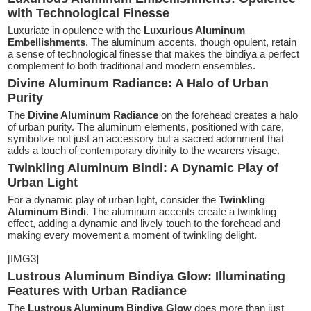
with Technological Finesse
Luxuriate in opulence with the
Luxurious Aluminum
Embellishments
. The aluminum accents, though opulent, retain
a sense of technological finesse that makes the bindiya a perfect
complement to both traditional and modern ensembles.
Divine Aluminum Radiance: A Halo of Urban
Purity
The
Divine Aluminum Radiance
on the forehead creates a halo
of urban purity. The aluminum elements, positioned with care,
symbolize not just an accessory but a sacred adornment that
adds a touch of contemporary divinity to the wearers visage.
Twinkling Aluminum Bindi: A Dynamic Play of
Urban Light
For a dynamic play of urban light, consider the
Twinkling
Aluminum Bindi
. The aluminum accents create a twinkling
effect, adding a dynamic and lively touch to the forehead and
making every movement a moment of twinkling delight.
[IMG3]
Lustrous Aluminum Bindiya Glow: Illuminating
Features with Urban Radiance
The
Lustrous Aluminum Bindiya Glow
does more than just