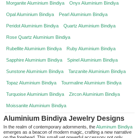
Morganite Aluminium Bindiya
Onyx Aluminium Bindiya
Opal Aluminium Bindiya
Pearl Aluminium Bindiya
Peridot Aluminium Bindiya
Quartz Aluminium Bindiya
Rose Quartz Aluminium Bindiya
Rubellite Aluminium Bindiya
Ruby Aluminium Bindiya
Sapphire Aluminium Bindiya
Spinel Aluminium Bindiya
Sunstone Aluminium Bindiya
Tanzanite Aluminium Bindiya
Topaz Aluminium Bindiya
Tourmaline Aluminium Bindiya
Turquoise Aluminium Bindiya
Zircon Aluminium Bindiya
Moissanite Aluminium Bindiya
Aluminium Bindiya Jewelry Designs
In the realm of contemporary adornments, the
Aluminum Bindiya
emerges as a beacon of modern magic, crafting a new narrative
on the forehead. This small yet powerful accessory not only