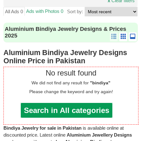
x
Clear filters
Ads with Photos 0
All Ads 0
Sort by:
Aluminium Bindiya Jewelry Designs & Prices
2025
Aluminium Bindiya Jewelry Designs
Online Price in Pakistan
No result found
We did not find any result for
"bindiya"
Please change the keyword and try again!
Search in All categories
Bindiya Jewelry for sale in Pakistan
is available online at
discounted price. Latest online
Aluminium Jewellery Designs