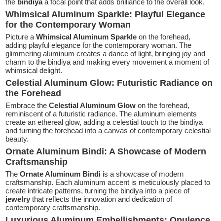
the
bindiya
a focal point that adds brilliance to the overall look.
Whimsical Aluminum Sparkle: Playful Elegance
for the Contemporary Woman
Picture a
Whimsical Aluminum Sparkle
on the forehead,
adding playful elegance for the contemporary woman. The
glimmering aluminum creates a dance of light, bringing joy and
charm to the bindiya and making every movement a moment of
whimsical delight.
Celestial Aluminum Glow: Futuristic Radiance on
the Forehead
Embrace the
Celestial Aluminum Glow
on the forehead,
reminiscent of a futuristic radiance. The aluminum elements
create an ethereal glow, adding a celestial touch to the bindiya
and turning the forehead into a canvas of contemporary celestial
beauty.
Ornate Aluminum Bindi: A Showcase of Modern
Craftsmanship
The
Ornate Aluminum Bindi
is a showcase of modern
craftsmanship. Each aluminum accent is meticulously placed to
create intricate patterns, turning the bindiya into a piece of
jewelry
that reflects the innovation and dedication of
contemporary craftsmanship.
Luxurious Aluminum Embellishments: Opulence