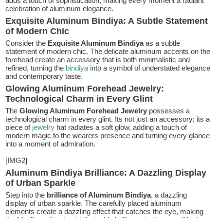
adds a touch of sophistication, making every moment a radiant
celebration of aluminum elegance.
Exquisite Aluminum Bindiya: A Subtle Statement
of Modern Chic
Consider the
Exquisite Aluminum Bindiya
as a subtle
statement of modern chic. The delicate aluminum accents on the
forehead create an accessory that is both minimalistic and
refined, turning the
bindiya
into a symbol of understated elegance
and contemporary taste.
Glowing Aluminum Forehead Jewelry:
Technological Charm in Every Glint
The
Glowing Aluminum Forehead Jewelry
possesses a
technological charm in every glint. Its not just an accessory; its a
piece of
jewelry
hat radiates a soft glow, adding a touch of
modern magic to the wearers presence and turning every glance
into a moment of admiration.
[IMG2]
Aluminum Bindiya Brilliance: A Dazzling Display
of Urban Sparkle
Step into the
brilliance of Aluminum Bindiya
, a dazzling
display of urban sparkle. The carefully placed aluminum
elements create a dazzling effect that catches the eye, making