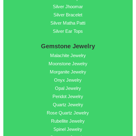
Silver Jhoomar
Silver Bracelet
Silver Matha Patti
Silver Ear Tops
Gemstone Jewelry
Malachite Jewelry
Moonstone Jewelry
Morganite Jewelry
Onyx Jewelry
Opal Jewelry
Peridot Jewelry
Quartz Jewelry
Rose Quartz Jewelry
Rubellite Jewelry
Spinel Jewelry