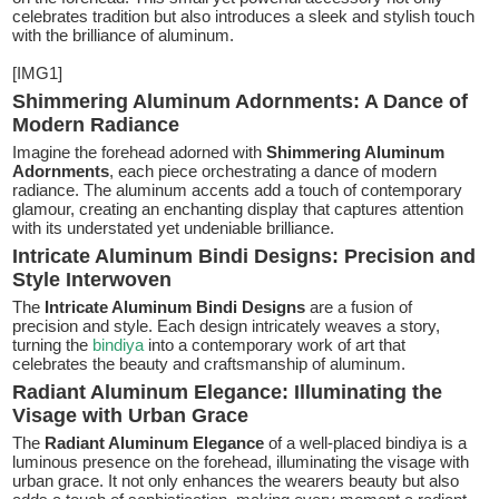
celebrates tradition but also introduces a sleek and stylish touch
with the brilliance of aluminum.
[IMG1]
Shimmering Aluminum Adornments: A Dance of
Modern Radiance
Imagine the forehead adorned with
Shimmering Aluminum
Adornments
, each piece orchestrating a dance of modern
radiance. The aluminum accents add a touch of contemporary
glamour, creating an enchanting display that captures attention
with its understated yet undeniable brilliance.
Intricate Aluminum Bindi Designs: Precision and
Style Interwoven
The
Intricate Aluminum Bindi Designs
are a fusion of
precision and style. Each design intricately weaves a story,
turning the
bindiya
into a contemporary work of art that
celebrates the beauty and craftsmanship of aluminum.
Radiant Aluminum Elegance: Illuminating the
Visage with Urban Grace
The
Radiant Aluminum Elegance
of a well-placed bindiya is a
luminous presence on the forehead, illuminating the visage with
urban grace. It not only enhances the wearers beauty but also