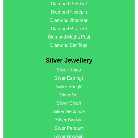
Diamond Pendant
Diamond Nosepin
Diamond Jhoomar
Diamond Bracelet
Diamond Matha Patti
Diamond Ear Tops
Silver Jewellery
Silver Rings
Silver Earrings
Silver Bangle
Silver Set
Silver Chain
Silver Necklace
Silver Bindiya
Silver Pendant
Silver Nosepin