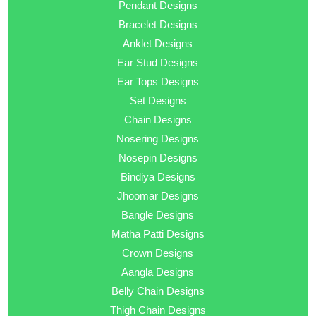
Pendant Designs
Bracelet Designs
Anklet Designs
Ear Stud Designs
Ear Tops Designs
Set Designs
Chain Designs
Nosering Designs
Nosepin Designs
Bindiya Designs
Jhoomar Designs
Bangle Designs
Matha Patti Designs
Crown Designs
Aangla Designs
Belly Chain Designs
Thigh Chain Designs