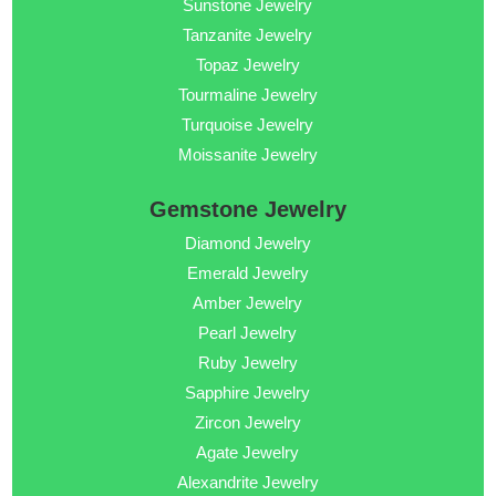
Sunstone Jewelry
Tanzanite Jewelry
Topaz Jewelry
Tourmaline Jewelry
Turquoise Jewelry
Moissanite Jewelry
Gemstone Jewelry
Diamond Jewelry
Emerald Jewelry
Amber Jewelry
Pearl Jewelry
Ruby Jewelry
Sapphire Jewelry
Zircon Jewelry
Agate Jewelry
Alexandrite Jewelry