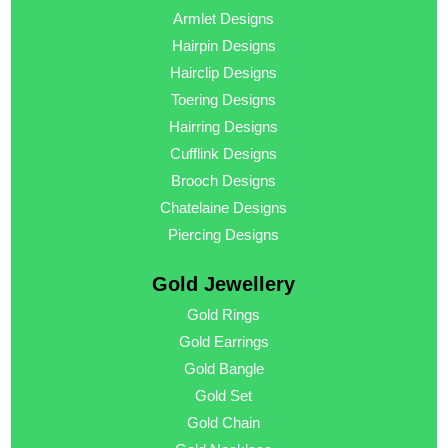
Armlet Designs
Hairpin Designs
Hairclip Designs
Toering Designs
Hairring Designs
Cufflink Designs
Brooch Designs
Chatelaine Designs
Piercing Designs
Gold Jewellery
Gold Rings
Gold Earrings
Gold Bangle
Gold Set
Gold Chain