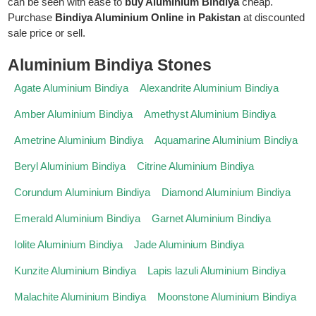
can be seen with ease to
buy Aluminium Bindiya
cheap.
Purchase
Bindiya Aluminium Online in Pakistan
at discounted
sale price or sell.
Aluminium Bindiya Stones
Agate Aluminium Bindiya
Alexandrite Aluminium Bindiya
Amber Aluminium Bindiya
Amethyst Aluminium Bindiya
Ametrine Aluminium Bindiya
Aquamarine Aluminium Bindiya
Beryl Aluminium Bindiya
Citrine Aluminium Bindiya
Corundum Aluminium Bindiya
Diamond Aluminium Bindiya
Emerald Aluminium Bindiya
Garnet Aluminium Bindiya
Iolite Aluminium Bindiya
Jade Aluminium Bindiya
Kunzite Aluminium Bindiya
Lapis lazuli Aluminium Bindiya
Malachite Aluminium Bindiya
Moonstone Aluminium Bindiya