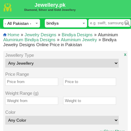
Jewellery.pk
Diamond, Silver and Gold Jewellery
Home
»
Jewelry Designs
»
Bindiya Designs
»
Aluminium
Aluminium Bindiya Designs
»
Aluminium Jewelry
»
Bindiya
Jewelry Designs Online Price in Pakistan
x
Jewellery Type
Price Range
Weight Range (g)
Color