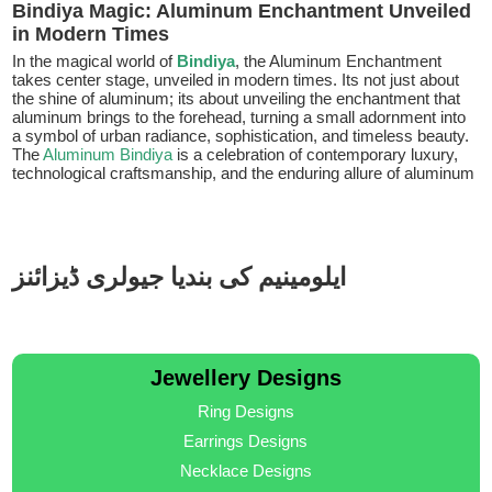
Bindiya Magic: Aluminum Enchantment Unveiled
in Modern Times
In the magical world of
Bindiya
, the Aluminum Enchantment
takes center stage, unveiled in modern times. Its not just about
the shine of aluminum; its about unveiling the enchantment that
aluminum brings to the forehead, turning a small adornment into
a symbol of urban radiance, sophistication, and timeless beauty.
The
Aluminum Bindiya
is a celebration of contemporary luxury,
technological craftsmanship, and the enduring allure of aluminum
ایلومینیم کی بندیا جیولری ڈیزائنز
Jewellery Designs
Ring Designs
Earrings Designs
Necklace Designs