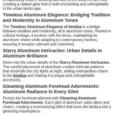
creating a radiant glow that is both enchanting and unforgettable
in the urban landscape.
Timeless Aluminum Elegance: Bridging Tradition
and Modernity in Aluminum Tones
The
Timeless Aluminum Elegance of bindiya
is a bridge
between tradition and modernity, all in aluminum tones. Rooted in
cultural heritage, it evolves with the times, maintaining its
aluminum sheen while adapting to contemporary fashion,
ensuring it remains relevant and cherished.
Starry Aluminum Intricacies: Urban Details in
Aluminum Brilliance
Delve into the urban details of the
Starry Aluminum Intricacies
.
The careful placement of aluminum creates intricate patterns
that resemble the city lights at night, adding metropolitan charm
to the
bindiya
and making it a unique and unforgettable
accessory.
Gleaming Aluminum Forehead Adornments:
Aluminum Radiance in Every Glint
Picture the forehead adorned with
Gleaming Aluminum
Forehead Adornments
. Each glint of aluminum adds allure and
charm, creating a mesmerizing effect that turns the bindiya into a
gleaming masterpiece.