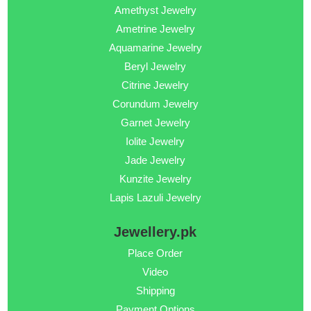
Amethyst Jewelry
Ametrine Jewelry
Aquamarine Jewelry
Beryl Jewelry
Citrine Jewelry
Corundum Jewelry
Garnet Jewelry
Iolite Jewelry
Jade Jewelry
Kunzite Jewelry
Lapis Lazuli Jewelry
Jewellery.pk
Place Order
Video
Shipping
Payment Options